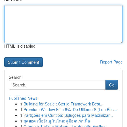
HTML is disabled
Report Page
Search
Go
Published News
1
Building for Scale : Sterile Framework Best...
1
Premium Window Film 5%: De Ultieme Stijl en Bes...
1
Partições em Curitiba: Soluções para Maximizar...
1
สุดยอด เนื้อฮันอู ในไทย: คู่มือคนรักเนื้อ
1
Crème à Tartiner Maison : La Recette Facile e...