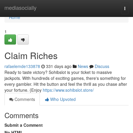
Home
mediasocially
Togg
navi
Home
1
Claim Riches
rafaelemde133878
331 days ago
News
Discuss
Ready to taste victory? Sohibslot is your ticket to massive
jackpots. With hundreds of exciting games, there's something for
every gambler. Hit the button and feel the thrill as you chase after
your fortune. {Enjoy
https://www.sohibslot.store/
Comments
Who Upvoted
Comments
Submit a Comment
No HTML