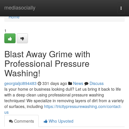
Home
mediasocially
Togg
navi
Home
1
Blast Away Grime with
Professional Pressure
Washing!
georgialjci894483
331 days ago
News
Discuss
Is your home or business looking dull? Let us bring it back to life
with a deep clean using professional pressure washing
techniques! We specialize in removing layers of dirt from a variety
of surfaces, including
https://tricitypressurewashing.com/contact-
us
Comments
Who Upvoted