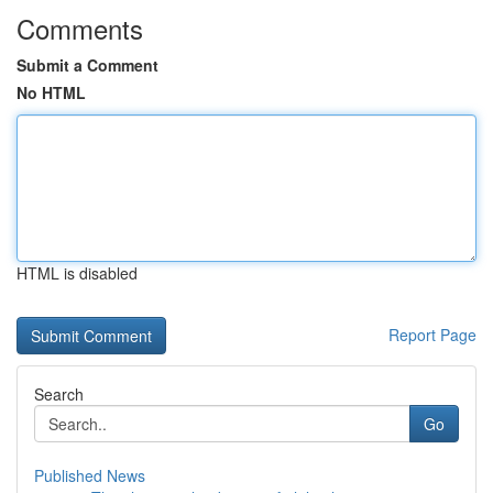
Comments
Submit a Comment
No HTML
HTML is disabled
Report Page
Search
Go
Published News