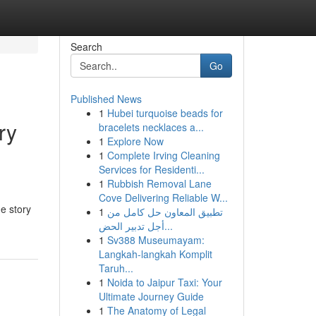
Search
Go
Published News
1
Hubei turquoise beads for
ry
bracelets necklaces a...
1
Explore Now
1
Complete Irving Cleaning
Services for Residenti...
1
Rubbish Removal Lane
Cove Delivering Reliable W...
e story
1
تطبيق المعاون حل كامل من
أجل تدبير الحض...
1
Sv388 Museumayam:
Langkah-langkah Komplit
Taruh...
1
Noida to Jaipur Taxi: Your
Ultimate Journey Guide
1
The Anatomy of Legal