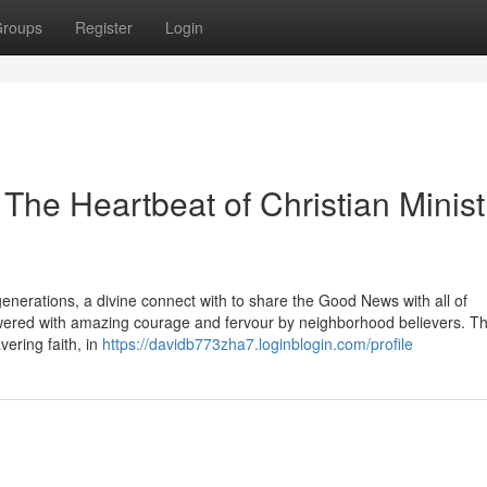
roups
Register
Login
 The Heartbeat of Christian Minist
erations, a divine connect with to share the Good News with all of
nswered with amazing courage and fervour by neighborhood believers. Th
vering faith, in
https://davidb773zha7.loginblogin.com/profile