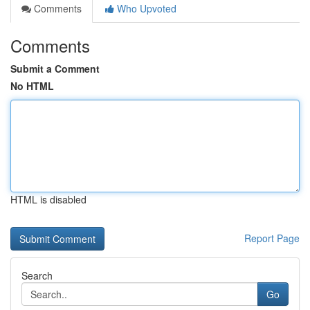
Comments
Who Upvoted
Comments
Submit a Comment
No HTML
HTML is disabled
Report Page
Search
Go