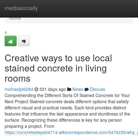
Home
mediasocially
Home
1
Creative ways to use local
stained concrete in living
rooms
michaelpt6284
331 days ago
News
Discuss
Comprehending the Different Sorts Of Stained Concrete for Your
Next Project Stained concrete deals different options that satisfy
different visual and practical needs. Each kind provides distinct
features that influence the last appearance and sturdiness of the
surface. Recognizing these differences is key for any person
preparing a project. From
https://concretesteps04714.wikicorrespondence.com/5476235/why_yo