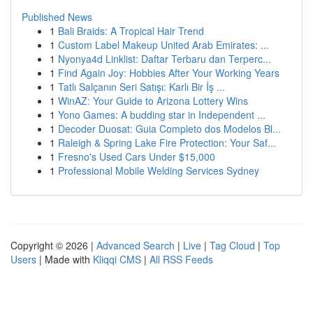
Published News
1
Bali Braids: A Tropical Hair Trend
1
Custom Label Makeup United Arab Emirates: ...
1
Nyonya4d Linklist: Daftar Terbaru dan Terperc...
1
Find Again Joy: Hobbies After Your Working Years
1
Tatlı Salçanın Seri Satışı: Karlı Bir İş ...
1
WinAZ: Your Guide to Arizona Lottery Wins
1
Yono Games: A budding star in Independent ...
1
Decoder Duosat: Guia Completo dos Modelos Bl...
1
Raleigh & Spring Lake Fire Protection: Your Saf...
1
Fresno's Used Cars Under $15,000
1
Professional Mobile Welding Services Sydney
Copyright © 2026 |
Advanced Search
|
Live
|
Tag Cloud
|
Top
Users
| Made with
Kliqqi CMS
|
All RSS Feeds