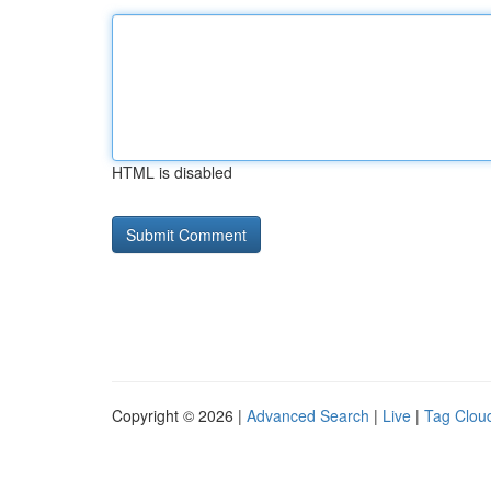
HTML is disabled
Copyright © 2026 |
Advanced Search
|
Live
|
Tag Clou