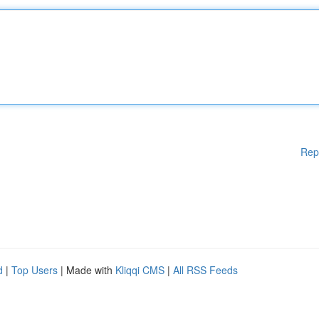
Rep
d
|
Top Users
| Made with
Kliqqi CMS
|
All RSS Feeds