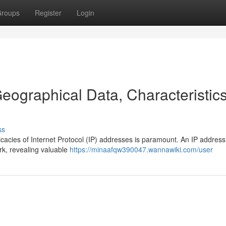
roups
Register
Login
eographical Data, Characteristic
ss
ricacies of Internet Protocol (IP) addresses is paramount. An IP addres
rk, revealing valuable
https://minaafqw390047.wannawiki.com/user