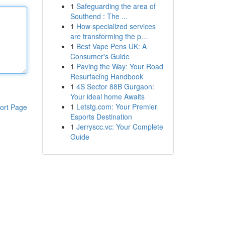
1
Safeguarding the area of
Southend : The ...
1
How specialized services
are transforming the p...
1
Best Vape Pens UK: A
Consumer's Guide
1
Paving the Way: Your Road
Resurfacing Handbook
1
4S Sector 88B Gurgaon:
Your ideal home Awaits
1
Letstg.com: Your Premier
ort Page
Esports Destination
1
Jerryscc.vc: Your Complete
Guide