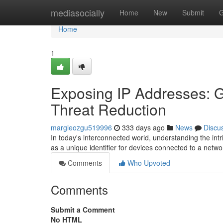
Home
mediasocially
Home
New
Submit
G
Home
1
Exposing IP Addresses: G
Threat Reduction
margieozgu519996
333 days ago
News
Discu
In today's interconnected world, understanding the int
as a unique identifier for devices connected to a netwo
Comments
Who Upvoted
Comments
Submit a Comment
No HTML