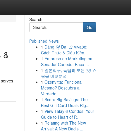
Search
Go
Published News
1
Đăng Ký Đại Lý Viva88:
s &
Cách Thức & Điều Kiện...
1
Empresa de Marketing em
Senador Canedo: Faça ...
1
일본직구, 득템의 모든 것! 쇼
핑몰 비교분석
s serves
1
Ozenvitta: Funciona
Mesmo? Descubra a
Verdade!
1
Score Big Savings: The
Best Gift Card Deals Rig...
1
View Talay 6 Condos: Your
Guide to Heart of P...
1
Relating with The New
Arrival: A New Dad's ...