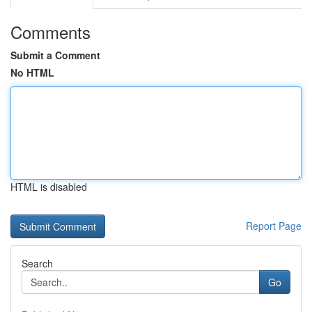
Comments
Submit a Comment
No HTML
HTML is disabled
Report Page
Search
Go