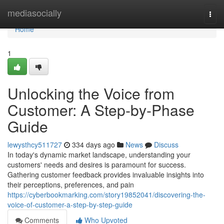
Home
mediasocially
Togg
navi
Home
1
Unlocking the Voice from
Customer: A Step-by-Phase
Guide
lewysthcy511727
334 days ago
News
Discuss
In today's dynamic market landscape, understanding your
customers' needs and desires is paramount for success.
Gathering customer feedback provides invaluable insights into
their perceptions, preferences, and pain
https://cyberbookmarking.com/story19852041/discovering-the-
voice-of-customer-a-step-by-step-guide
Comments
Who Upvoted