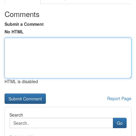
Comments
Submit a Comment
No HTML
HTML is disabled
Report Page
Search
Go