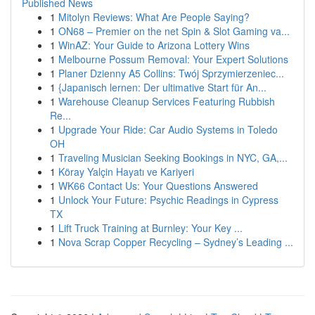
Published News
1
Mitolyn Reviews: What Are People Saying?
1
ON68 – Premier on the net Spin & Slot Gaming va...
1
WinAZ: Your Guide to Arizona Lottery Wins
1
Melbourne Possum Removal: Your Expert Solutions
1
Planer Dzienny A5 Collins: Twój Sprzymierzeniec...
1
{Japanisch lernen: Der ultimative Start für An...
1
Warehouse Cleanup Services Featuring Rubbish
Re...
1
Upgrade Your Ride: Car Audio Systems in Toledo
OH
1
Traveling Musician Seeking Bookings in NYC, GA,...
1
Köray Yalçin Hayatı ve Kariyeri
1
WK66 Contact Us: Your Questions Answered
1
Unlock Your Future: Psychic Readings in Cypress
TX
1
Lift Truck Training at Burnley: Your Key ...
1
Nova Scrap Copper Recycling – Sydney’s Leading ...