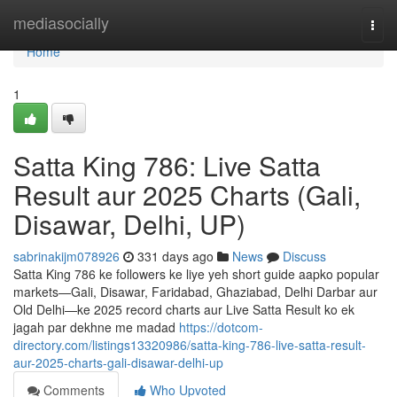
Home
mediasocially
Togg
navi
Home
1
Satta King 786: Live Satta
Result aur 2025 Charts (Gali,
Disawar, Delhi, UP)
sabrinakijm078926
331 days ago
News
Discuss
Satta King 786 ke followers ke liye yeh short guide aapko popular
markets—Gali, Disawar, Faridabad, Ghaziabad, Delhi Darbar aur
Old Delhi—ke 2025 record charts aur Live Satta Result ko ek
jagah par dekhne me madad
https://dotcom-
directory.com/listings13320986/satta-king-786-live-satta-result-
aur-2025-charts-gali-disawar-delhi-up
Comments
Who Upvoted