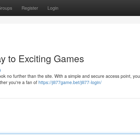
roups
Register
Login
ay to Exciting Games
s
Look no further than the site. With a simple and secure access point, yo
ether you're a fan of
https://jili77game.bet/jili77-login/