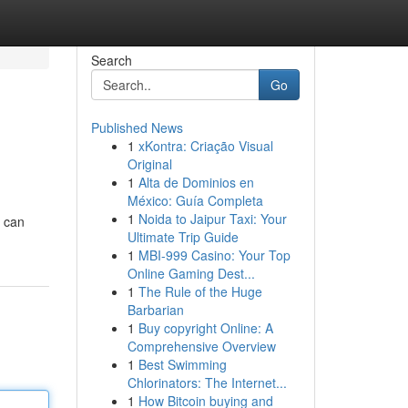
Search
Go
Published News
1
xKontra: Criação Visual
Original
1
Alta de Dominios en
México: Guía Completa
1
Noida to Jaipur Taxi: Your
u can
Ultimate Trip Guide
1
MBI-999 Casino: Your Top
Online Gaming Dest...
1
The Rule of the Huge
Barbarian
1
Buy copyright Online: A
Comprehensive Overview
1
Best Swimming
Chlorinators: The Internet...
1
How Bitcoin buying and