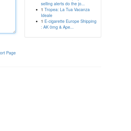
selling alerts do the jo...
1
Tropea: La Tua Vacanza
Ideale
1
E-cigarette Europe Shipping
: AK 0mg & Ape...
ort Page