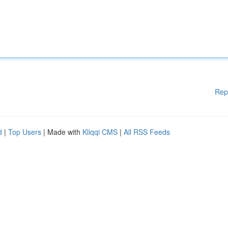
Rep
d
|
Top Users
| Made with
Kliqqi CMS
|
All RSS Feeds