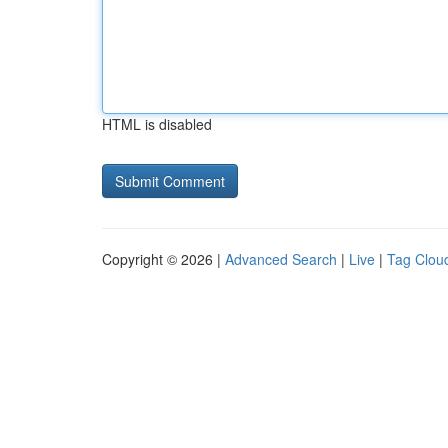
HTML is disabled
Copyright © 2026 |
Advanced Search
|
Live
|
Tag Clou