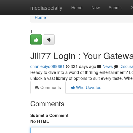
Home
mediasocially
Home
New
Submit
G
Home
1
Jili77 Login : Your Gatew
charlieoiyq069661
331 days ago
News
Discus
Ready to dive into a world of thrilling entertainment? 
unlock a vast library of options to suit every taste. Wh
Comments
Who Upvoted
Comments
Submit a Comment
No HTML