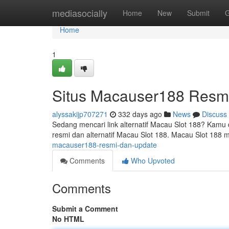
Home
mediasocially
Home
New
Submit
G
Home
1
Situs Macauser188 Resm
alyssakijp707271
332 days ago
News
Discuss
Sedang mencari link alternatif Macau Slot 188? Kamu dat
resmi dan alternatif Macau Slot 188. Macau Slot 188 
macauser188-resmi-dan-update
Comments
Who Upvoted
Comments
Submit a Comment
No HTML