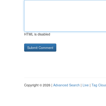
HTML is disabled
Copyright © 2026 |
Advanced Search
|
Live
|
Tag Clou