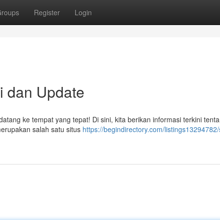
roups
Register
Login
i dan Update
ang ke tempat yang tepat! Di sini, kita berikan informasi terkini tenta
merupakan salah satu situs
https://begindirectory.com/listings13294782/