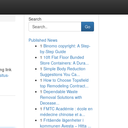
Search
Go
Published News
1
Binomo copyright: A Step-
by-Step Guide
1
10ft Flat Floor Bunded
Store Containers: A Dura...
1
Simple Body Reduction
ng link
Suggestions You Ca...
situs-
1
How to Choose Topsfield
top Remodeling Contract...
1
Dependable Waste
Removal Solutions with
Decease...
1
FMTC Académie : école en
médecine chinoise et a...
1
Fritående lägenheter i
kommunen Avesta – Hitta ...