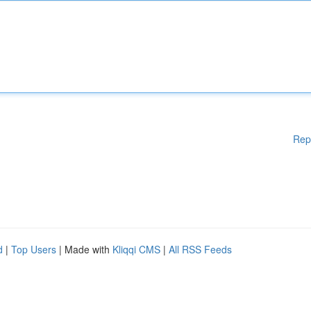
Rep
d
|
Top Users
| Made with
Kliqqi CMS
|
All RSS Feeds