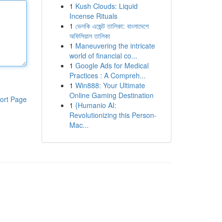
1
Kush Clouds: Liquid
Incense Rituals
1
ভেলকি এজেন্ট তালিকা: বাংলাদেশে
অফিসিয়াল তালিকা
1
Maneuvering the intricate
world of financial co...
1
Google Ads for Medical
Practices : A Compreh...
1
Win888: Your Ultimate
Online Gaming Destination
ort Page
1
{Humanio AI:
Revolutionizing this Person-
Mac...