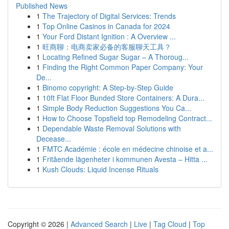
Published News
1
The Trajectory of Digital Services: Trends
1
Top Online Casinos in Canada for 2024
1
Your Ford Distant Ignition : A Overview ...
1
旺商聊：电商卖家必备的客服聊天工具？
1
Locating Refined Sugar Sugar – A Thoroug...
1
Finding the Right Common Paper Company: Your
De...
1
Binomo copyright: A Step-by-Step Guide
1
10ft Flat Floor Bunded Store Containers: A Dura...
1
Simple Body Reduction Suggestions You Ca...
1
How to Choose Topsfield top Remodeling Contract...
1
Dependable Waste Removal Solutions with
Decease...
1
FMTC Académie : école en médecine chinoise et a...
1
Fritående lägenheter i kommunen Avesta – Hitta ...
1
Kush Clouds: Liquid Incense Rituals
Copyright © 2026 |
Advanced Search
|
Live
|
Tag Cloud
|
Top