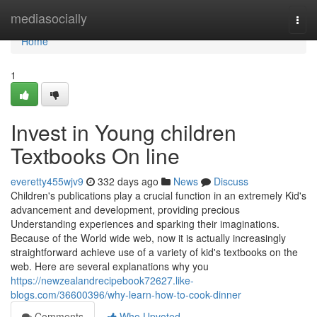
Home
mediasocially
Togg
navi
Home
1
Invest in Young children
Textbooks On line
everetty455wjv9
332 days ago
News
Discuss
Children's publications play a crucial function in an extremely Kid's
advancement and development, providing precious
Understanding experiences and sparking their imaginations.
Because of the World wide web, now it is actually increasingly
straightforward achieve use of a variety of kid's textbooks on the
web. Here are several explanations why you
https://newzealandrecipebook72627.like-
blogs.com/36600396/why-learn-how-to-cook-dinner
Comments
Who Upvoted