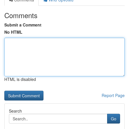
Comments
Submit a Comment
No HTML
HTML is disabled
Report Page
Search
Go