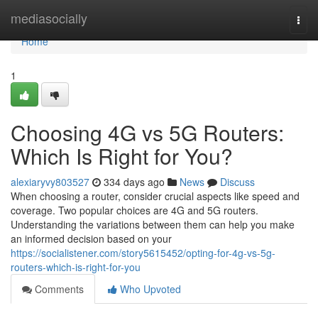
Home
mediasocially
Togg
navi
Home
1
Choosing 4G vs 5G Routers:
Which Is Right for You?
alexiaryvy803527
334 days ago
News
Discuss
When choosing a router, consider crucial aspects like speed and
coverage. Two popular choices are 4G and 5G routers.
Understanding the variations between them can help you make
an informed decision based on your
https://socialistener.com/story5615452/opting-for-4g-vs-5g-
routers-which-is-right-for-you
Comments
Who Upvoted