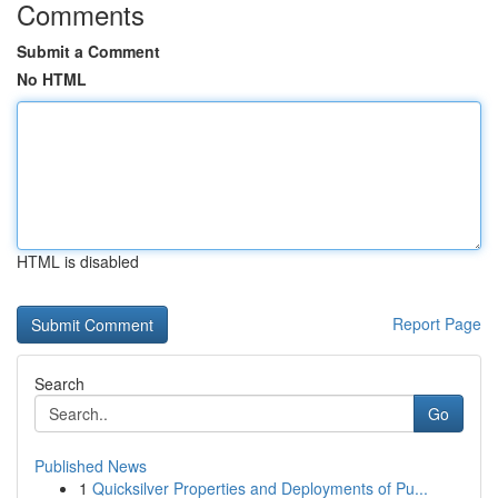
Comments
Submit a Comment
No HTML
HTML is disabled
Report Page
Search
Go
Published News
1
Quicksilver Properties and Deployments of Pu...