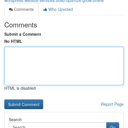
wordpress-website-services-build-optimize-grow-online
Comments
Who Upvoted
Comments
Submit a Comment
No HTML
HTML is disabled
Report Page
Search
Go