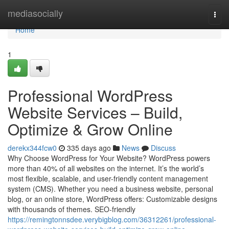
Home
mediasocially
Togg
navi
Home
1
Professional WordPress
Website Services – Build,
Optimize & Grow Online
derekx344fcw0
335 days ago
News
Discuss
Why Choose WordPress for Your Website? WordPress powers
more than 40% of all websites on the internet. It’s the world’s
most flexible, scalable, and user-friendly content management
system (CMS). Whether you need a business website, personal
blog, or an online store, WordPress offers: Customizable designs
with thousands of themes. SEO-friendly
https://remingtonnsdee.verybigblog.com/36312261/professional-