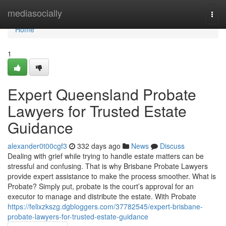
Home
mediasocially
Togg
navi
Home
1
Expert Queensland Probate
Lawyers for Trusted Estate
Guidance
alexander0t00cgf3
332 days ago
News
Discuss
Dealing with grief while trying to handle estate matters can be
stressful and confusing. That is why Brisbane Probate Lawyers
provide expert assistance to make the process smoother. What is
Probate? Simply put, probate is the court’s approval for an
executor to manage and distribute the estate. With Probate
https://felixzkszg.dgbloggers.com/37782545/expert-brisbane-
probate-lawyers-for-trusted-estate-guidance