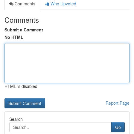
Comments
Who Upvoted
Comments
Submit a Comment
No HTML
HTML is disabled
Report Page
Search
Go