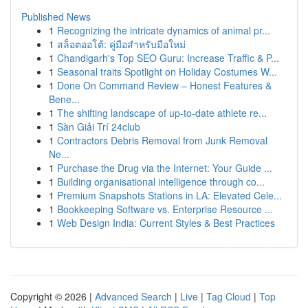
Published News
1
Recognizing the intricate dynamics of animal pr...
1
สล็อตออโต้: คู่มือสำหรับมือใหม่
1
Chandigarh's Top SEO Guru: Increase Traffic & P...
1
Seasonal traits Spotlight on Holiday Costumes W...
1
Done On Command Review – Honest Features &
Bene...
1
The shifting landscape of up-to-date athlete re...
1
Sàn Giải Trí 24club
1
Contractors Debris Removal from Junk Removal
Ne...
1
Purchase the Drug via the Internet: Your Guide ...
1
Building organisational intelligence through co...
1
Premium Snapshots Stations in LA: Elevated Cele...
1
Bookkeeping Software vs. Enterprise Resource ...
1
Web Design India: Current Styles & Best Practices
Copyright © 2026 |
Advanced Search
|
Live
|
Tag Cloud
|
Top