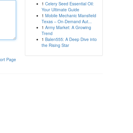
1
Celery Seed Essential Oil:
Your Ultimate Guide
1
Mobile Mechanic Mansfield
Texas – On-Demand Aut...
1
Army Market: A Growing
Trend
1
Balen555: A Deep Dive into
the Rising Star
ort Page