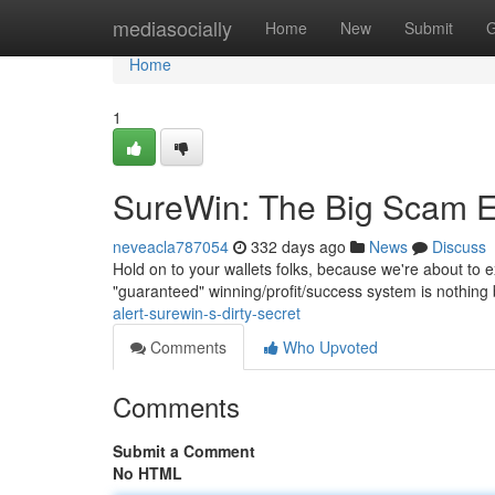
Home
mediasocially
Home
New
Submit
G
Home
1
SureWin: The Big Scam 
neveacla787054
332 days ago
News
Discuss
Hold on to your wallets folks, because we're about to 
"guaranteed" winning/profit/success system is nothing 
alert-surewin-s-dirty-secret
Comments
Who Upvoted
Comments
Submit a Comment
No HTML