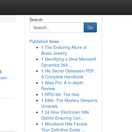
Search
Go
Published News
1
The Enduring Allure of
Brass Jewelry
1
Identifying a Ideal Microsoft
Dynamics 365 ...
1
His Secret Obsession PDF:
d
A Complete Handbook
scam-
1
Atlas Pro: A In-depth
Review
1
RPG168: The Hub
1
88kk: The Mystery Deepens
Unravels
1
24 Hour Electrician Hills
District Ensuring Con...
1
Woodland Hills Facials:
Your Definitive Guide ...