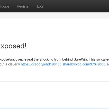
roups
Register
Login
Exposed!
expose/uncover/reveal the shocking truth behind SureWin. This so-calle
but a cleverly
https://gregoryjehd196463.sharebyblog.com/37049636/