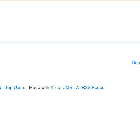
Rep
d
|
Top Users
| Made with
Kliqqi CMS
|
All RSS Feeds