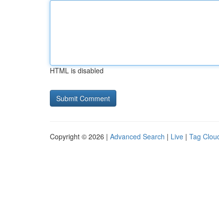
HTML is disabled
Copyright © 2026 |
Advanced Search
|
Live
|
Tag Clou