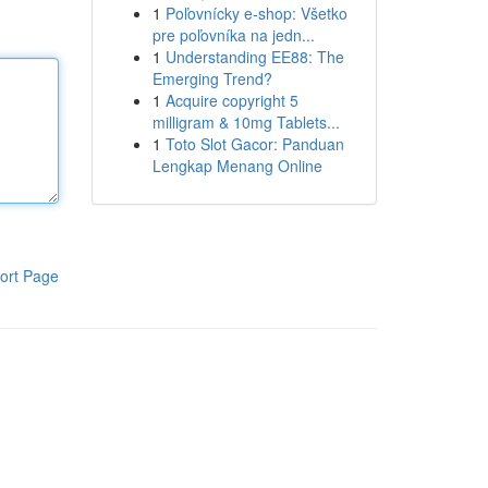
1
Poľovnícky e-shop: Všetko
pre poľovníka na jedn...
1
Understanding EE88: The
Emerging Trend?
1
Acquire copyright 5
milligram & 10mg Tablets...
1
Toto Slot Gacor: Panduan
Lengkap Menang Online
ort Page