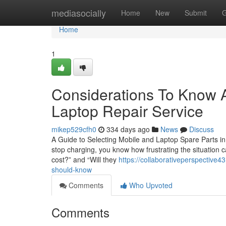
Home
mediasocially
Home
New
Submit
G
Home
1
Considerations To Know A
Laptop Repair Service
mikep529cfh0
334 days ago
News
Discuss
A Guide to Selecting Mobile and Laptop Spare Parts in 
stop charging, you know how frustrating the situation c
cost?” and “Will they
https://collaborativeperspective4
should-know
Comments
Who Upvoted
Comments