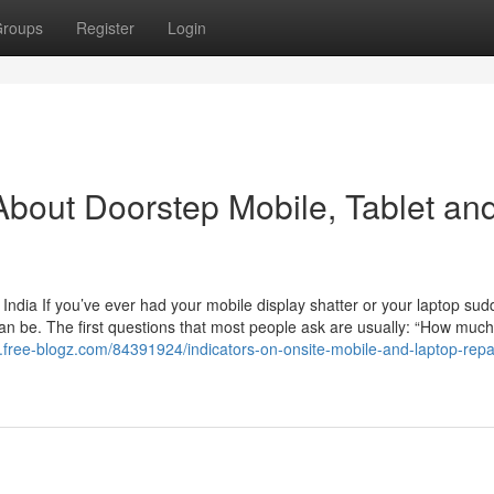
roups
Register
Login
bout Doorstep Mobile, Tablet an
India If you’ve ever had your mobile display shatter or your laptop sud
an be. The first questions that most people ask are usually: “How much w
3.free-blogz.com/84391924/indicators-on-onsite-mobile-and-laptop-repa