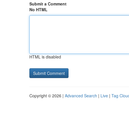
Submit a Comment
No HTML
HTML is disabled
Copyright © 2026 |
Advanced Search
|
Live
|
Tag Clou