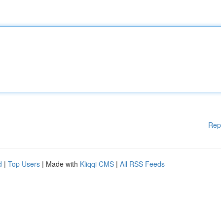
Rep
d
|
Top Users
| Made with
Kliqqi CMS
|
All RSS Feeds