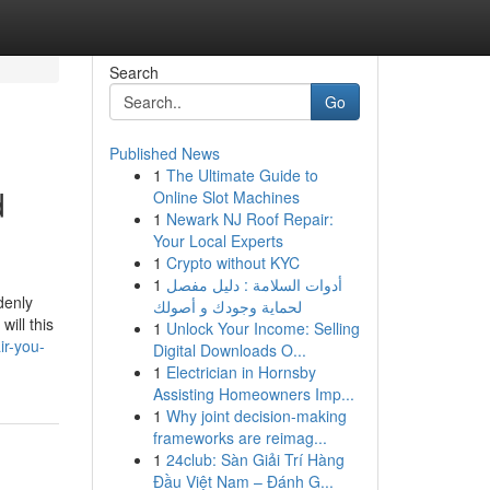
Search
Go
Published News
1
The Ultimate Guide to
d
Online Slot Machines
1
Newark NJ Roof Repair:
Your Local Experts
1
Crypto without KYC
1
أدوات السلامة : دليل مفصل
denly
لحماية وجودك و أصولك
ill this
1
Unlock Your Income: Selling
ir-you-
Digital Downloads O...
1
Electrician in Hornsby
Assisting Homeowners Imp...
1
Why joint decision-making
frameworks are reimag...
1
24club: Sàn Giải Trí Hàng
Đầu Việt Nam – Đánh G...