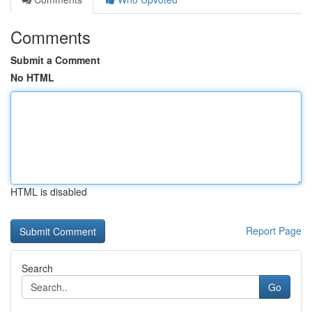
Comments
Submit a Comment
No HTML
HTML is disabled
Report Page
Search
Go