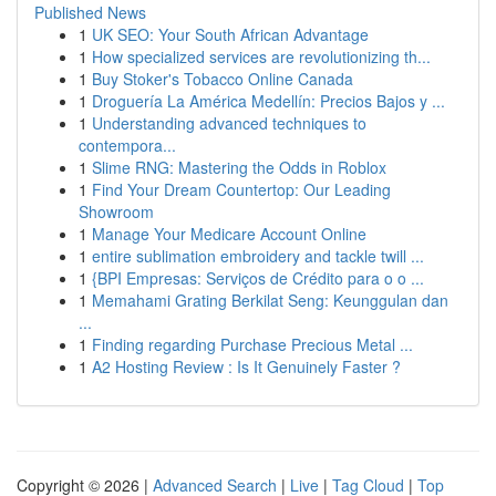
Published News
1
UK SEO: Your South African Advantage
1
How specialized services are revolutionizing th...
1
Buy Stoker's Tobacco Online Canada
1
Droguería La América Medellín: Precios Bajos y ...
1
Understanding advanced techniques to
contempora...
1
Slime RNG: Mastering the Odds in Roblox
1
Find Your Dream Countertop: Our Leading
Showroom
1
Manage Your Medicare Account Online
1
entire sublimation embroidery and tackle twill ...
1
{BPI Empresas: Serviços de Crédito para o o ...
1
Memahami Grating Berkilat Seng: Keunggulan dan
...
1
Finding regarding Purchase Precious Metal ...
1
A2 Hosting Review : Is It Genuinely Faster ?
Copyright © 2026 |
Advanced Search
|
Live
|
Tag Cloud
|
Top