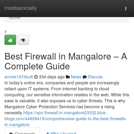
Home
mediasocially
Togg
navi
Home
1
Best Firewall in Mangalore – A
Complete Guide
annee197doz8
334 days ago
News
Discuss
In today’s online era, companies and people are increasingly
reliant upon IT systems. From internet banking to cloud
computing, our sensitive information resides in the web. While this
ease is valuable, it also exposes us to cyber threats. This is why
Mangalore Cyber Protection Services has become a rising
necessity
https://vpn-firewall-in-mangalore23332.blue-
blogs.com/44858419/comprehensive-guide-to-the-best-firewalls-
in-mangalore
Comments
Who Upvoted