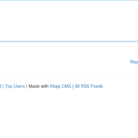
Rep
d
|
Top Users
| Made with
Kliqqi CMS
|
All RSS Feeds