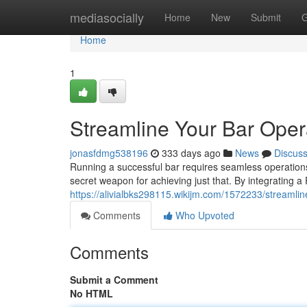
Home
mediasocially
Home
New
Submit
G
Home
1
Streamline Your Bar Ope
jonasfdmg538196
333 days ago
News
Discus
Running a successful bar requires seamless operation
secret weapon for achieving just that. By integrating a
https://alivialbks298115.wikijm.com/1572233/streaml
Comments
Who Upvoted
Comments
Submit a Comment
No HTML