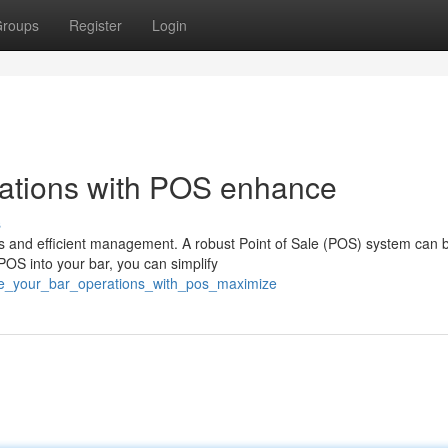
roups
Register
Login
rations with POS enhance
s
s and efficient management. A robust Point of Sale (POS) system can 
 POS into your bar, you can simplify
ine_your_bar_operations_with_pos_maximize