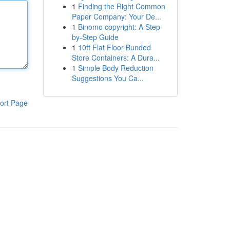
1
Finding the Right Common
Paper Company: Your De...
1
Binomo copyright: A Step-
by-Step Guide
1
10ft Flat Floor Bunded
Store Containers: A Dura...
1
Simple Body Reduction
Suggestions You Ca...
ort Page