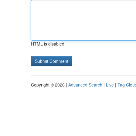
HTML is disabled
Copyright © 2026 |
Advanced Search
|
Live
|
Tag Clou