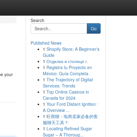
Search
Go
Published News
1
Shopify Store: A Beginner's
Guide
1
Отделка в столице г.
1
Registra tu Proyecto en
México: Guía Completa
be your
1
The Trajectory of Digital
Services: Trends
1
Top Online Casinos in
Canada for 2024
1
Your Ford Distant Ignition :
A Overview ...
1
旺商聊：电商卖家必备的客
服聊天工具？
1
Locating Refined Sugar
Sugar – A Thoroug...