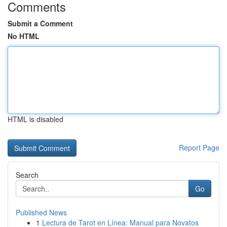
Comments
Submit a Comment
No HTML
HTML is disabled
Report Page
Search
Go
Published News
1
Lectura de Tarot en Línea: Manual para Novatos