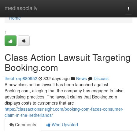
Home
mediasocially
Togg
navi
Home
1
Class Action Lawsuit Targeting
Booking.com
theohxnp880952
332 days ago
News
Discuss
A new class action lawsuit has been launched against
Booking.com, alleging that the company has engaged in false
advertising practices. The lawsuit claims that Booking.com
displays costs to customers that are
https://classactionsinsight.com/booking-com-faces-consumer-
claim-in-the-netherlands/
Comments
Who Upvoted