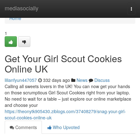
Home
mediasocially
Togg
navi
Home
1
Get Your Girl Scout Cookies
Online UK
lilianfyun447057
332 days ago
News
Discuss
Calling all sweets lovers in the UK! You can now get your hands
on those scrumptious Girl Scout Cookies right from your laptop.
No need to wait for a table – just explore our online marketplace
and choose your
https://theonytk905430.ziblogs.com/37408279/snag-your-girl-
scout-cookies-online-uk
Comments
Who Upvoted