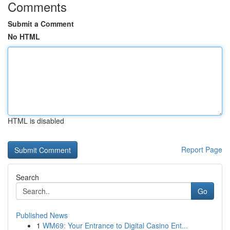
Comments
Submit a Comment
No HTML
HTML is disabled
Report Page
Search
Go
Published News
1
WM69: Your Entrance to Digital Casino Ent...