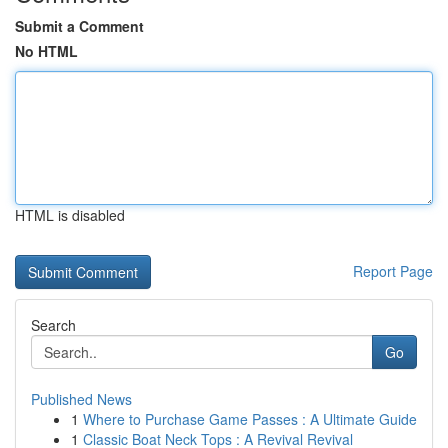
Submit a Comment
No HTML
HTML is disabled
Report Page
Search
Go
Published News
1
Where to Purchase Game Passes : A Ultimate Guide
1
Classic Boat Neck Tops : A Revival Revival