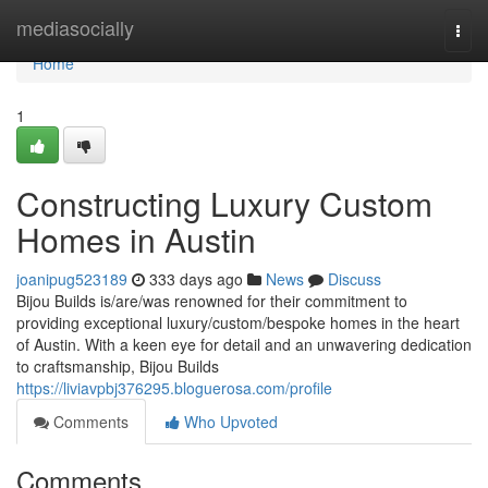
Home
mediasocially
Togg
navi
Home
1
Constructing Luxury Custom
Homes in Austin
joanipug523189
333 days ago
News
Discuss
Bijou Builds is/are/was renowned for their commitment to
providing exceptional luxury/custom/bespoke homes in the heart
of Austin. With a keen eye for detail and an unwavering dedication
to craftsmanship, Bijou Builds
https://liviavpbj376295.bloguerosa.com/profile
Comments
Who Upvoted
Comments