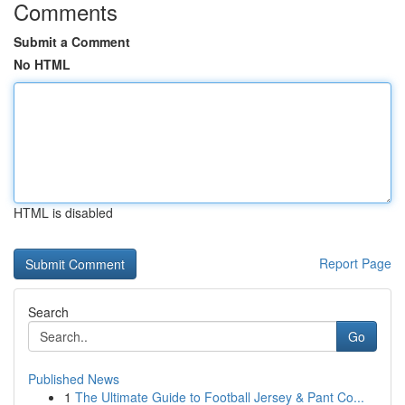
Comments
Submit a Comment
No HTML
HTML is disabled
Report Page
Search
Go
Published News
1
The Ultimate Guide to Football Jersey & Pant Co...