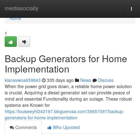
Home
mediasocially
Togg
navi
Home
1
Backup Generators for Home
Implementation
kianavwoa659843
335 days ago
News
Discuss
When the power grid goes down, a reliable home power solution
is crucial. Acquiring a diesel generator set can provide peace of
mind and essential Functionality during an outage. These robust
systems are Known for
https://louiseeyhl243197.bloguerosa.com/35657097/backup-
generators-for-home-implementation
Comments
Who Upvoted