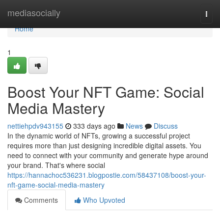
Home
mediasocially
Togg
navi
Home
1
Boost Your NFT Game: Social
Media Mastery
nettiehpdv943155
333 days ago
News
Discuss
In the dynamic world of NFTs, growing a successful project
requires more than just designing incredible digital assets. You
need to connect with your community and generate hype around
your brand. That's where social
https://hannachoc536231.blogpostie.com/58437108/boost-your-
nft-game-social-media-mastery
Comments
Who Upvoted