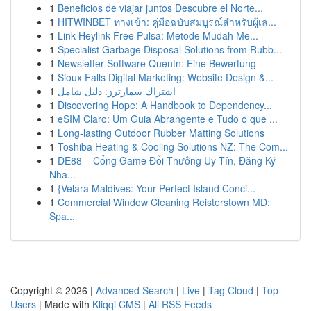
1
Beneficios de viajar juntos Descubre el Norte...
1
HITWINBET ทางเข้า: คู่มือฉบับสมบูรณ์สำหรับผู้เล...
1
Link Heylink Free Pulsa: Metode Mudah Me...
1
Specialist Garbage Disposal Solutions from Rubb...
1
Newsletter-Software Quentn: Eine Bewertung
1
Sioux Falls Digital Marketing: Website Design &...
1
اشتراك سمارترز: دليل شامل
1
Discovering Hope: A Handbook to Dependency...
1
eSIM Claro: Um Guia Abrangente e Tudo o que ...
1
Long-lasting Outdoor Rubber Matting Solutions
1
Toshiba Heating & Cooling Solutions NZ: The Com...
1
DE88 – Cổng Game Đổi Thưởng Uy Tín, Đăng Ký
Nha...
1
{Velara Maldives: Your Perfect Island Conci...
1
Commercial Window Cleaning Reisterstown MD:
Spa...
Copyright © 2026 |
Advanced Search
|
Live
|
Tag Cloud
|
Top
Users
| Made with
Kliqqi CMS
|
All RSS Feeds