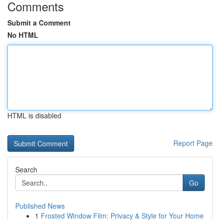
Comments
Submit a Comment
No HTML
HTML is disabled
Report Page
Search
Go
Published News
1
Frosted Window Film: Privacy & Style for Your Home