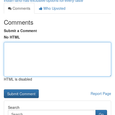
indian-land-has-exclusive-options-for-every-taste
Comments
Who Upvoted
Comments
Submit a Comment
No HTML
HTML is disabled
Report Page
Search
Go