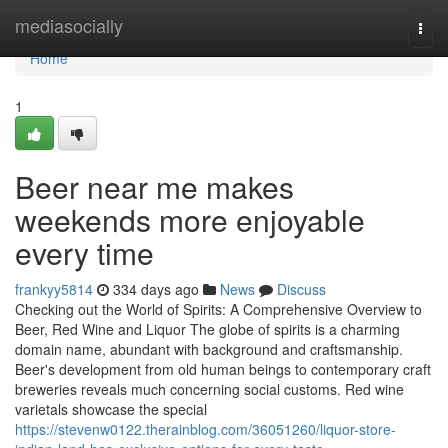
Home
mediasocially
Togg
navi
Home
1
Beer near me makes
weekends more enjoyable
every time
frankyy5814
334 days ago
News
Discuss
Checking out the World of Spirits: A Comprehensive Overview to
Beer, Red Wine and Liquor The globe of spirits is a charming
domain name, abundant with background and craftsmanship.
Beer's development from old human beings to contemporary craft
breweries reveals much concerning social customs. Red wine
varietals showcase the special
https://stevenw0122.therainblog.com/36051260/liquor-store-