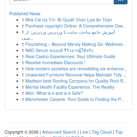
Published News
1
Nhà Cái Uy Tín: Bí Quyết Chọn Lựa An Toàn
1
Purchase copyright Online: A Comprehensive Ove...
1
آموزش جامع ساخت سایت با وردپرس وردپرس: از
صف...
1
Flourishing – Beyond Merely Making Do: Wellness...
1
NAD Serum ของแท้ รีวิวจากผู้ใช้จริง
1
Real Casino Experiences: Your Ultimate Guide
1
Receive Immediate Discounts !
1
How modern societies are remodeling via enhance...
1
Unwanted Furniture Removal Helps Maintain Tidy ...
1
Madison best Roofing Company for Quality Roof R...
1
Mental Health Facility Experience: The Reality
1
88m: What is it and is it Safe?
1
Manchester Carpets: Your Guide to Finding the P...
Copyright © 2026 |
Advanced Search
|
Live
|
Tag Cloud
|
Top