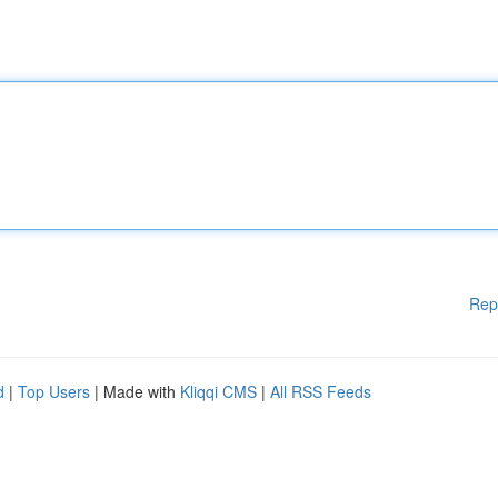
Rep
d
|
Top Users
| Made with
Kliqqi CMS
|
All RSS Feeds