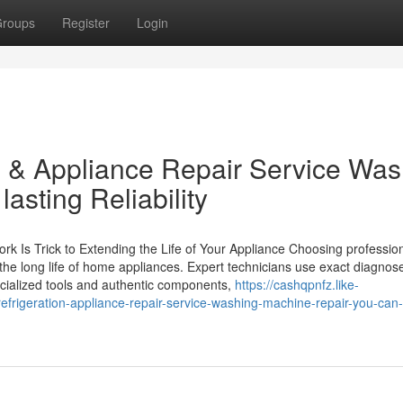
roups
Register
Login
 & Appliance Repair Service Was
asting Reliability
 Is Trick to Extending the Life of Your Appliance Choosing professio
 the long life of home appliances. Expert technicians use exact diagnos
cialized tools and authentic components,
https://cashqpnfz.like-
rigeration-appliance-repair-service-washing-machine-repair-you-can