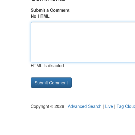
Submit a Comment
No HTML
HTML is disabled
Copyright © 2026 |
Advanced Search
|
Live
|
Tag Clou