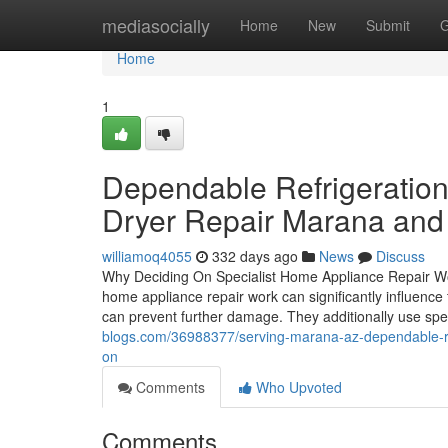
Home
mediasocially
Home
New
Submit
G
Home
1
Dependable Refrigeration
Dryer Repair Marana and l
williamoq4055
332 days ago
News
Discuss
Why Deciding On Specialist Home Appliance Repair Work
home appliance repair work can significantly influence
can prevent further damage. They additionally use spe
blogs.com/36988377/serving-marana-az-dependable-ref
on
Comments
Who Upvoted
Comments