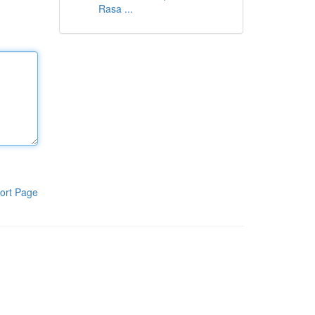
Rasa ...
ort Page