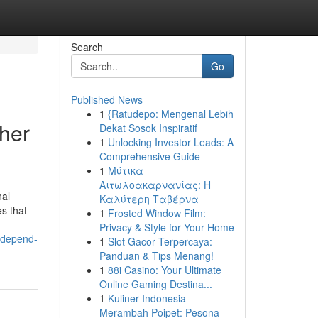
Search
Go
Published News
1
{Ratudepo: Mengenal Lebih
her
Dekat Sosok Inspiratif
1
Unlocking Investor Leads: A
Comprehensive Guide
1
Μύτικα
Αιτωλοακαρνανίας: Η
nal
Καλύτερη Ταβέρνα
es that
1
Frosted Window Film:
Privacy & Style for Your Home
-depend-
1
Slot Gacor Terpercaya:
Panduan & Tips Menang!
1
88i Casino: Your Ultimate
Online Gaming Destina...
1
Kuliner Indonesia
Merambah Poipet: Pesona