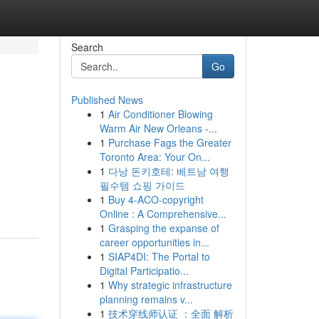
Search
Go
Published News
1
Air Conditioner Blowing
Warm Air New Orleans -...
1
Purchase Fags the Greater
Toronto Area: Your On...
1
다낭 돈키호테: 베트남 여행
필수템 쇼핑 가이드
1
Buy 4-ACO-copyright
Online : A Comprehensive...
1
Grasping the expanse of
career opportunities in...
1
SIAP4DI: The Portal to
Digital Participatio...
1
Why strategic infrastructure
planning remains v...
1
技术穿线师认证 ：全面 解析