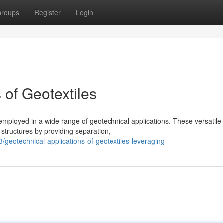
roups
Register
Login
 of Geotextiles
 employed in a wide range of geotechnical applications. These versatile
 structures by providing separation,
eotechnical-applications-of-geotextiles-leveraging