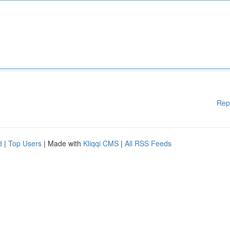
Rep
d
|
Top Users
| Made with
Kliqqi CMS
|
All RSS Feeds