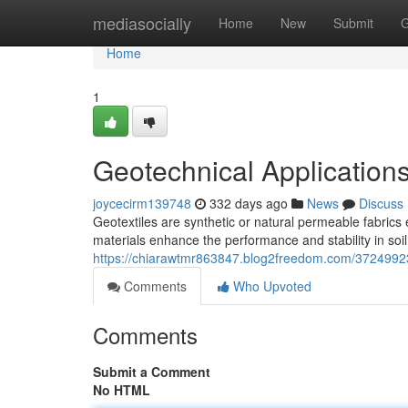
Home
mediasocially
Home
New
Submit
G
Home
1
Geotechnical Applications
joycecirm139748
332 days ago
News
Discuss
Geotextiles are synthetic or natural permeable fabrics
materials enhance the performance and stability in soil
https://chiarawtmr863847.blog2freedom.com/37249923/g
Comments
Who Upvoted
Comments
Submit a Comment
No HTML