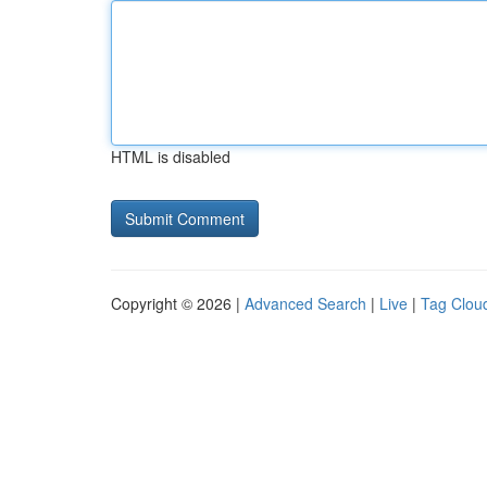
HTML is disabled
Copyright © 2026 |
Advanced Search
|
Live
|
Tag Clou