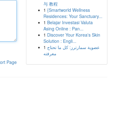
与 教程
1
{Smartworld Wellness
Residences: Your Sanctuary...
1
Belajar Investasi Valuta
Asing Online : Pan...
1
Discover Your Korea's Skin
Solution : Engli...
1
عضوية سمارترز: كل ما تحتاج
معرفته
ort Page