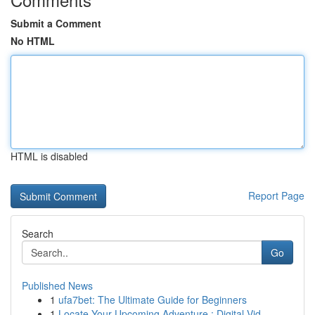
Submit a Comment
No HTML
HTML is disabled
Report Page
Search
Go
Published News
1
ufa7bet: The Ultimate Guide for Beginners
1
Locate Your Upcoming Adventure : Digital Vid...