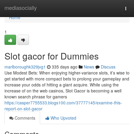
Home
mediasocially
Togg
navi
Home
1
Slot gacor for Dummies
marlboroughk329jvg1
335 days ago
News
Discuss
Use Modest Bets: When enjoying higher-variance slots, it’s wise to
get started with more compact bets to prolong your gameplay and
increase your odds of hitting a giant acquire. While using the
increase of on the web casinos, Slot Gacor is becoming a well
known search phrase for gamers
https://casper7755533.blogs100.com/37777145/examine-this-
report-on-slot-gacor
Comments
Who Upvoted
Comments