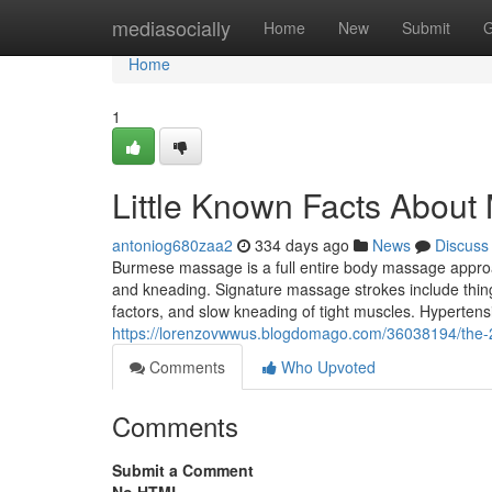
Home
mediasocially
Home
New
Submit
G
Home
1
Little Known Facts About
antoniog680zaa2
334 days ago
News
Discuss
Burmese massage is a full entire body massage appro
and kneading. Signature massage strokes include thing
factors, and slow kneading of tight muscles. Hyperte
https://lorenzovwwus.blogdomago.com/36038194/the-2
Comments
Who Upvoted
Comments
Submit a Comment