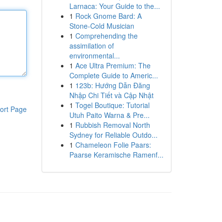
Larnaca: Your Guide to the...
1
Rock Gnome Bard: A
Stone-Cold Musician
1
Comprehending the
assimilation of
environmental...
1
Ace Ultra Premium: The
Complete Guide to Americ...
1
123b: Hướng Dẫn Đăng
Nhập Chi Tiết và Cập Nhật
1
Togel Boutique: Tutorial
ort Page
Utuh Paito Warna & Pre...
1
Rubbish Removal North
Sydney for Reliable Outdo...
1
Chameleon Folie Paars:
Paarse Keramische Ramenf...