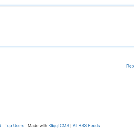
Rep
d
|
Top Users
| Made with
Kliqqi CMS
|
All RSS Feeds