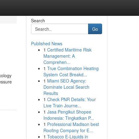
Search
Go
Published News
1
Certified Maritime Risk
Management: A
Comprehen...
1
True Combination Heating
System Cost Breakd...
xology
1
Miami SEO Agency:
essure
Dominate Local Search
Results
1
Check PNR Details: Your
Live Train Journe...
1
Jasa Pengikut Shopee
Indonesia: Tingkatkan P...
1
Professional Madison best
Roofing Company for E...
1
Tobacco E-Liquids in