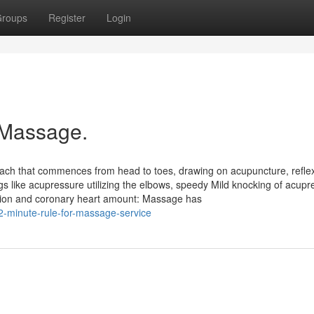
roups
Register
Login
 Massage.
ach that commences from head to toes, drawing on acupuncture, refle
s like acupressure utilizing the elbows, speedy Mild knocking of acupr
nsion and coronary heart amount: Massage has
-minute-rule-for-massage-service