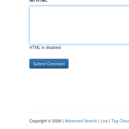
No HTML
HTML is disabled
Copyright © 2026 |
Advanced Search
|
Live
|
Tag Clou