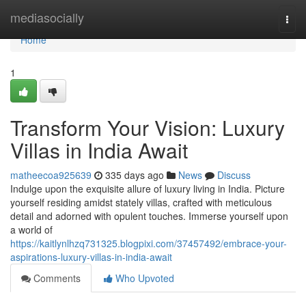
Home
mediasocially
Togg
navi
Home
1
Transform Your Vision: Luxury
Villas in India Await
matheecoa925639
335 days ago
News
Discuss
Indulge upon the exquisite allure of luxury living in India. Picture
yourself residing amidst stately villas, crafted with meticulous
detail and adorned with opulent touches. Immerse yourself upon
a world of
https://kaitlynlhzq731325.blogpixi.com/37457492/embrace-your-
aspirations-luxury-villas-in-india-await
Comments
Who Upvoted