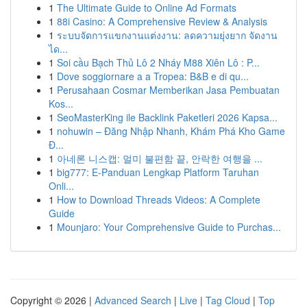
1
The Ultimate Guide to Online Ad Formats
1
88i Casino: A Comprehensive Review & Analysis
1
ระบบจัดการแขกงานแต่งงาน: ลดความยุ่งยาก จัดงาน
ได...
1
Soi cầu Bạch Thủ Lô 2 Nháy M88 Xiên Lô : P...
1
Dove soggiornare a a Tropea: B&B e di qu...
1
Perusahaan Cosmar Memberikan Jasa Pembuatan
Kos...
1
SeoMasterKing ile Backlink Paketleri 2026 Kapsa...
1
nohuwin – Đăng Nhập Nhanh, Khám Phá Kho Game
Đ...
1
아네론 니스캡: 멀미 불편함 끝, 안락한 여행을 ...
1
big777: E-Panduan Lengkap Platform Taruhan
Onli...
1
How to Download Threads Videos: A Complete
Guide
1
Mounjaro: Your Comprehensive Guide to Purchas...
Copyright © 2026 |
Advanced Search
|
Live
|
Tag Cloud
|
Top