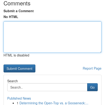
Comments
Submit a Comment
No HTML
HTML is disabled
Report Page
Search
Go
Published News
1
Determining the Open-Top vs. a Gooseneck:...