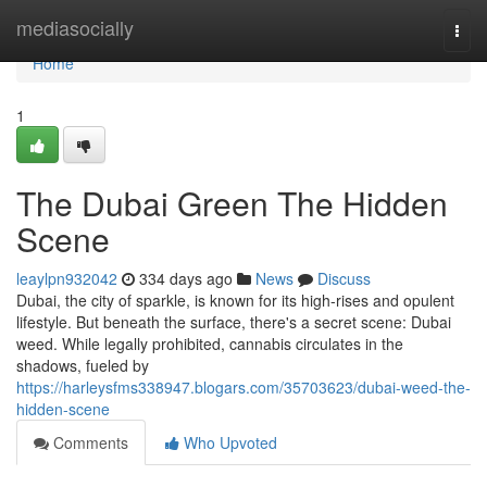
Home
mediasocially
Togg
navi
Home
1
The Dubai Green The Hidden
Scene
leaylpn932042
334 days ago
News
Discuss
Dubai, the city of sparkle, is known for its high-rises and opulent
lifestyle. But beneath the surface, there's a secret scene: Dubai
weed. While legally prohibited, cannabis circulates in the
shadows, fueled by
https://harleysfms338947.blogars.com/35703623/dubai-weed-the-
hidden-scene
Comments
Who Upvoted