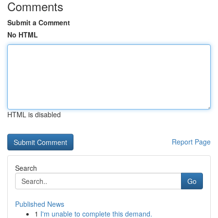
Comments
Submit a Comment
No HTML
HTML is disabled
Report Page
Search
Go
Published News
1
I'm unable to complete this demand.