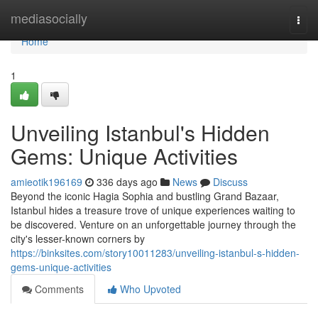
Home
mediasocially
Togg
navi
Home
1
Unveiling Istanbul's Hidden
Gems: Unique Activities
amieotik196169
336 days ago
News
Discuss
Beyond the iconic Hagia Sophia and bustling Grand Bazaar,
Istanbul hides a treasure trove of unique experiences waiting to
be discovered. Venture on an unforgettable journey through the
city's lesser-known corners by
https://binksites.com/story10011283/unveiling-istanbul-s-hidden-
gems-unique-activities
Comments
Who Upvoted