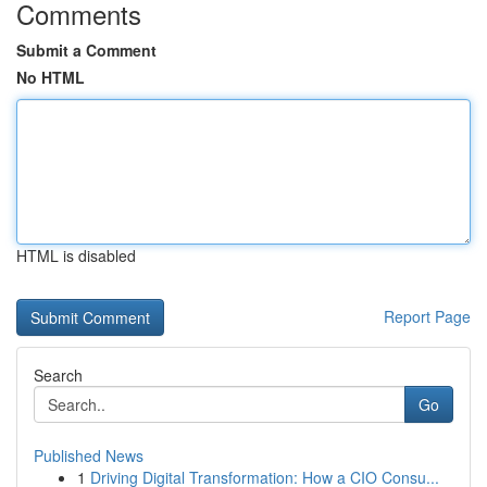
Comments
Submit a Comment
No HTML
HTML is disabled
Report Page
Search
Go
Published News
1
Driving Digital Transformation: How a CIO Consu...