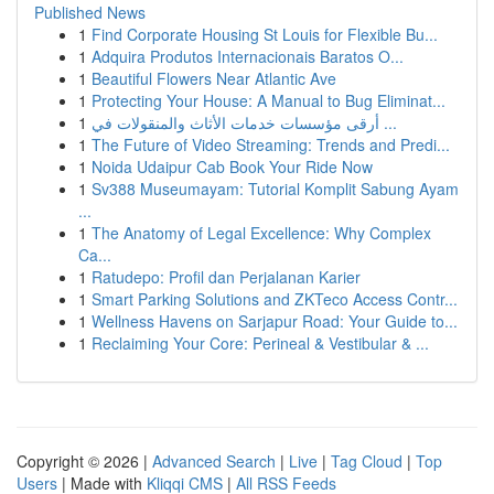
Published News
1
Find Corporate Housing St Louis for Flexible Bu...
1
Adquira Produtos Internacionais Baratos O...
1
Beautiful Flowers Near Atlantic Ave
1
Protecting Your House: A Manual to Bug Eliminat...
1
أرقى مؤسسات خدمات الأثاث والمنقولات في ...
1
The Future of Video Streaming: Trends and Predi...
1
Noida Udaipur Cab Book Your Ride Now
1
Sv388 Museumayam: Tutorial Komplit Sabung Ayam
...
1
The Anatomy of Legal Excellence: Why Complex
Ca...
1
Ratudepo: Profil dan Perjalanan Karier
1
Smart Parking Solutions and ZKTeco Access Contr...
1
Wellness Havens on Sarjapur Road: Your Guide to...
1
Reclaiming Your Core: Perineal & Vestibular & ...
Copyright © 2026 |
Advanced Search
|
Live
|
Tag Cloud
|
Top
Users
| Made with
Kliqqi CMS
|
All RSS Feeds