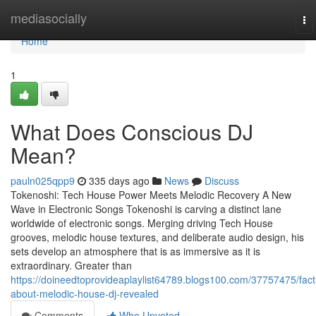
Home
mediasocially
To
na
Home
1
What Does Conscious DJ
Mean?
pauln025qpp9
335 days ago
News
Discuss
Tokenoshi: Tech House Power Meets Melodic Recovery A New
Wave in Electronic Songs Tokenoshi is carving a distinct lane
worldwide of electronic songs. Merging driving Tech House
grooves, melodic house textures, and deliberate audio design, his
sets develop an atmosphere that is as immersive as it is
extraordinary. Greater than
https://doineedtoprovideaplaylist64789.blogs100.com/37757475/fact
about-melodic-house-dj-revealed
Comments
Who Upvoted