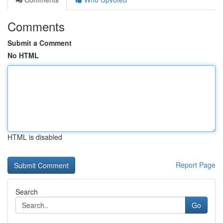
Comments
Submit a Comment
No HTML
HTML is disabled
Report Page
Search
Go