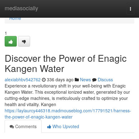
Home
mediasocially
Togg
navi
Home
1
Discover the Power of Enagic
Kangen Water
alexiabhbv542762
336 days ago
News
Discuss
Experience a revolutionary shift in your well-being with Enagic
Kangen Water. This exceptional ionized water, generated by our
cutting-edge machines, is meticulously crafted to optimize your
health and vitality. Kangen
https://laylaurcy446318.madmouseblog.com/17791521/harness-
the-power-of-enagic-kangen-water
Comments
Who Upvoted