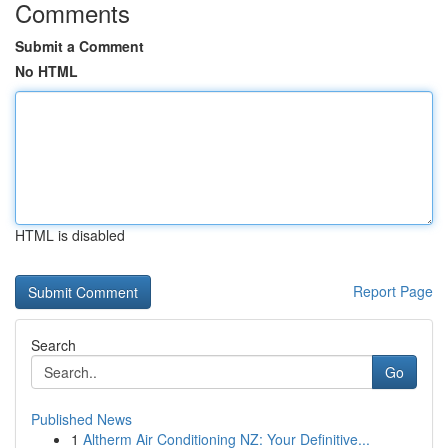
Comments
Submit a Comment
No HTML
HTML is disabled
Report Page
Search
Go
Published News
1
Altherm Air Conditioning NZ: Your Definitive...