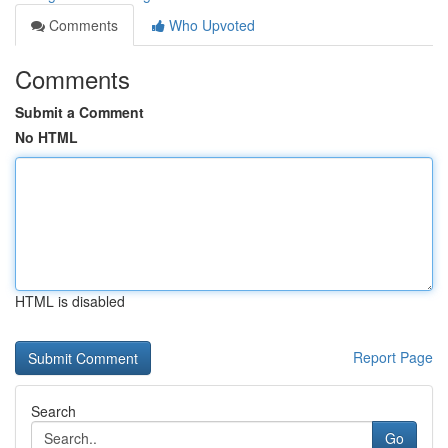
Comments
Who Upvoted
Comments
Submit a Comment
No HTML
HTML is disabled
Report Page
Search
Go