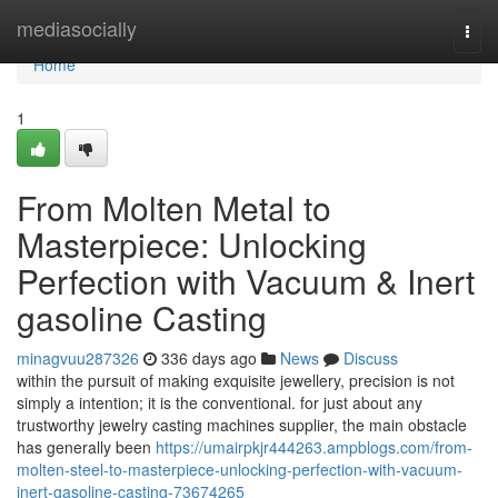
Home
mediasocially
Togg
navi
Home
1
From Molten Metal to
Masterpiece: Unlocking
Perfection with Vacuum & Inert
gasoline Casting
minagvuu287326
336 days ago
News
Discuss
within the pursuit of making exquisite jewellery, precision is not
simply a intention; it is the conventional. for just about any
trustworthy jewelry casting machines supplier, the main obstacle
has generally been
https://umairpkjr444263.ampblogs.com/from-
molten-steel-to-masterpiece-unlocking-perfection-with-vacuum-
inert-gasoline-casting-73674265