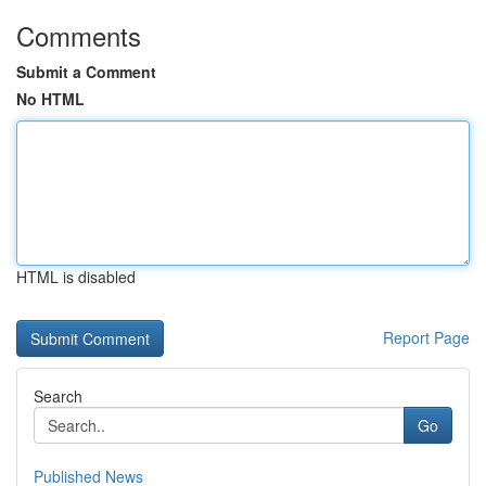
Comments
Submit a Comment
No HTML
HTML is disabled
Report Page
Search
Go
Published News