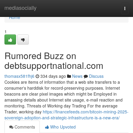
Home
mediasocially
Togg
navi
Home
1
Rumored Buzz on
debtsupportnational.com
thomasx581fhj6
334 days ago
News
Discuss
Cookies are items of information that a web site transfers to a
consumer's harddisk for record-preserving purposes. Internet
beacons are clear pixel images which might be Employed in
amassing details about Internet site usage, e-mail reaction and
monitoring. Threats of Working day Trading For the average
Trader, working day
https://financefeeds.com/bitcoin-mining-2025-
sovereign-adoption-and-strategic-infrastructure-is-a-new-era/
Comments
Who Upvoted