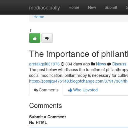
Home
mediasocially
Home
New
Submit
G
Home
1
The importance of philanth
gretakqpl031976
334 days ago
News
Discuss
The post below will discuss the function of philanthrop
social modification, philanthropy is necessary for cultiva
https://zoesjxu475148.blogofchange.com/37917364/the-
Comments
Who Upvoted
Comments
Submit a Comment
No HTML