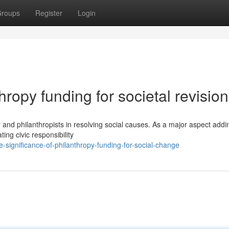
roups
Register
Login
ropy funding for societal revision
y and philanthropists in resolving social causes. As a major aspect addi
ting civic responsibility
significance-of-philanthropy-funding-for-social-change