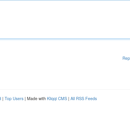
Rep
d
|
Top Users
| Made with
Kliqqi CMS
|
All RSS Feeds