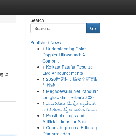
Search
Go
Published News
1
Understanding Color
Doppler Ultrasound: A
Compr...
1
Kolkata Fatafat Results:
Live Announcements
ng to
1
2026世界杯：揭秘全新赛制
与挑战
1
Megadewa88 Net Panduan
Lengkap dan Terbaru 2024
1
ಮಂಗಳೂರು ಟೆಂಪೊ ಟ್ರಾವೆಲರ್:
ನಗರ ಸಂಚಾರಕ್ಕೆ ಅನುಕೂಲಕರವಾ?
1
Prosthetic Legs and
Artificial Limbs for Sale –...
1
Cours de photo à Fribourg :
Démarrez dès ...