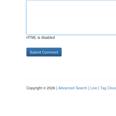
HTML is disabled
Copyright © 2026 |
Advanced Search
|
Live
|
Tag Clou