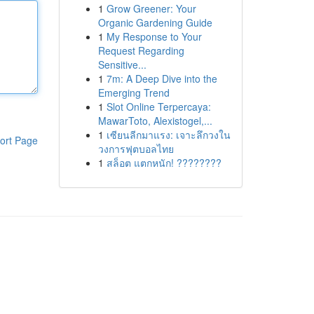
1
Grow Greener: Your
Organic Gardening Guide
1
My Response to Your
Request Regarding
Sensitive...
1
7m: A Deep Dive into the
Emerging Trend
1
Slot Online Terpercaya:
MawarToto, Alexistogel,...
1
เซียนลีกมาแรง: เจาะลึกวงใน
ort Page
วงการฟุตบอลไทย
1
สล็อต แตกหนัก! ????????