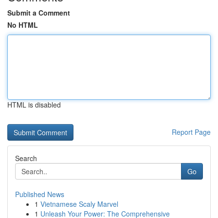
Submit a Comment
No HTML
HTML is disabled
Report Page
Search
Go
Published News
1
Vietnamese Scaly Marvel
1
Unleash Your Power: The Comprehensive