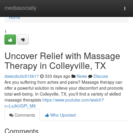
Home
mediasocially
Togg
navi
Home
1
Uncover Relief with Massage
Therapy in Colleyville, TX
dawudozlo515617
333 days ago
News
Discuss
Are you suffering from aches and pains? Massage therapy can
offer a powerful solution to relieve your discomfort and promote
total well-being. In Colleyville, TX, you'll find a variety of skilled
massage therapists
https://www.youtube.com/watch?
v=LxJkUGPl_M8
Comments
Who Upvoted
Comments