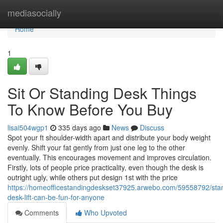
Home
mediasocially
Home
1
Sit Or Standing Desk Things
To Know Before You Buy
lisai504wgp1
335 days ago
News
Discuss
Spot your ft shoulder-width apart and distribute your body weight
evenly. Shift your fat gently from just one leg to the other
eventually. This encourages movement and improves circulation.
Firstly, lots of people price practicality, even though the desk is
outright ugly, while others put design 1st with the price
https://homeofficestandingdeskset37925.arwebo.com/59558792/sta
desk-lift-can-be-fun-for-anyone
Comments
Who Upvoted