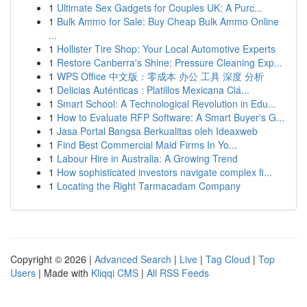
1
Ultimate Sex Gadgets for Couples UK: A Purc...
1
Bulk Ammo for Sale: Buy Cheap Bulk Ammo Online
...
1
Hollister Tire Shop: Your Local Automotive Experts
1
Restore Canberra's Shine: Pressure Cleaning Exp...
1
WPS Office 中文版：零成本 办公 工具 深度 分析
1
Delicias Auténticas : Platillos Mexicana Clá...
1
Smart School: A Technological Revolution in Edu...
1
How to Evaluate RFP Software: A Smart Buyer's G...
1
Jasa Portal Bangsa Berkualitas oleh Ideaxweb
1
Find Best Commercial Maid Firms In Yo...
1
Labour Hire in Australia: A Growing Trend
1
How sophisticated investors navigate complex fi...
1
Locating the Right Tarmacadam Company
Copyright © 2026 |
Advanced Search
|
Live
|
Tag Cloud
|
Top
Users
| Made with
Kliqqi CMS
|
All RSS Feeds