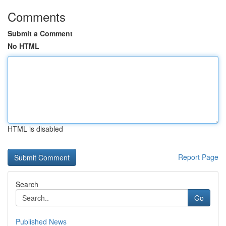
Comments
Submit a Comment
No HTML
HTML is disabled
Report Page
Search
Go
Published News