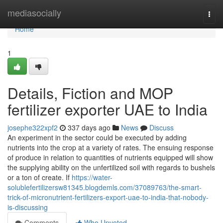
Home
mediasocially
Togg
navi
Home
1
Details, Fiction and MOP
fertilizer exporter UAE to India
josephe322xpf2
337 days ago
News
Discuss
An experiment in the sector could be executed by adding
nutrients into the crop at a variety of rates. The ensuing response
of produce in relation to quantities of nutrients equipped will show
the supplying ability on the unfertilized soil with regards to bushels
or a ton of create. If
https://water-
solublefertilizersw81345.blogdemls.com/37089763/the-smart-
trick-of-micronutrient-fertilizers-export-uae-to-india-that-nobody-
is-discussing
Comments
Who Upvoted