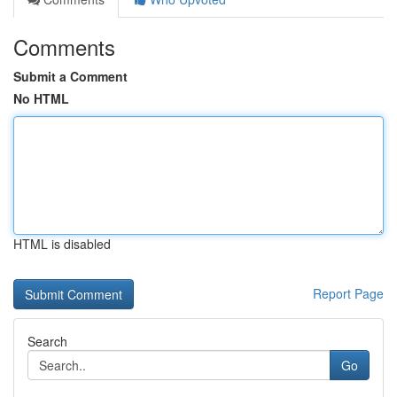
Comments
Submit a Comment
No HTML
HTML is disabled
Report Page
Search
Go