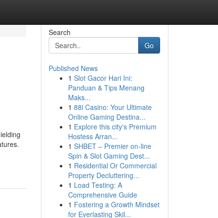
Search
Go
Published News
1
Slot Gacor Hari Ini:
g
Panduan & Tips Menang
Maks...
1
88i Casino: Your Ultimate
Online Gaming Destina...
1
Explore this city's Premium
ielding
Hostess Arran...
atures.
1
SHBET – Premier on-line
Spin & Slot Gaming Dest...
1
Residential Or Commercial
Property Decluttering...
1
Load Testing: A
Comprehensive Guide
1
Fostering a Growth Mindset
for Everlasting Skil...