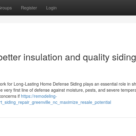
roups
Register
Login
tter insulation and quality sidin
rk for Long-Lasting Home Defense Siding plays an essential role in sh
 very first line of defense against moisture, pests, and severe temper
concerns if
https://remodeling-
_siding_repair_greenville_nc_maximize_resale_potential