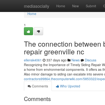
Home
mediasocially
Home
New
Submit
G
Home
1
The connection between be
repair greenville nc
ellensk4061
337 days ago
News
Discuss
Recognizing the Importance of Timely Siding Repair Wo
a home from environmental components. It offers as the
Also minor damage to siding can escalate into severe 
contractors99864.thecomputerwiki.com/5853322/expert
Comments
Who Upvoted
Comments