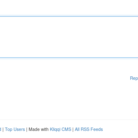
Rep
d
|
Top Users
| Made with
Kliqqi CMS
|
All RSS Feeds