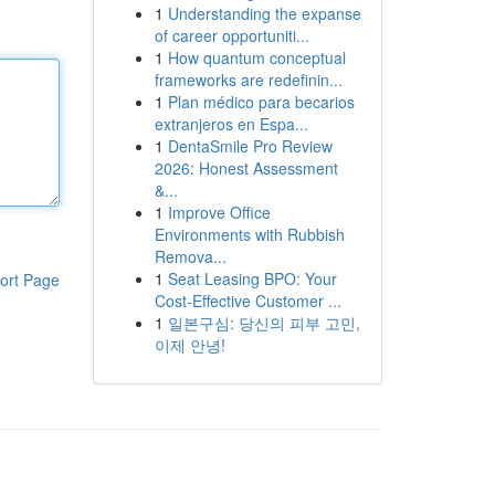
1
Understanding the expanse
of career opportuniti...
1
How quantum conceptual
frameworks are redefinin...
1
Plan médico para becarios
extranjeros en Espa...
1
DentaSmile Pro Review
2026: Honest Assessment
&...
1
Improve Office
Environments with Rubbish
Remova...
1
Seat Leasing BPO: Your
ort Page
Cost-Effective Customer ...
1
일본구심: 당신의 피부 고민,
이제 안녕!