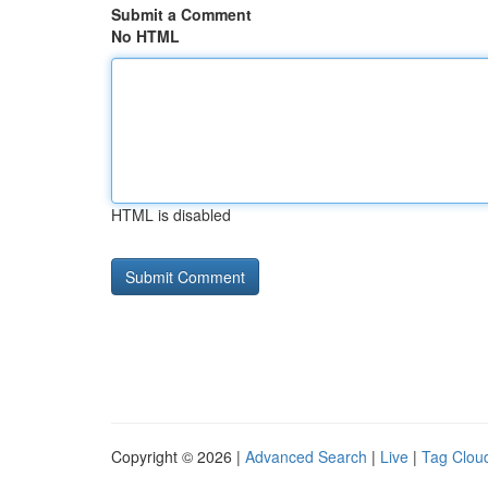
Submit a Comment
No HTML
HTML is disabled
Copyright © 2026 |
Advanced Search
|
Live
|
Tag Clou