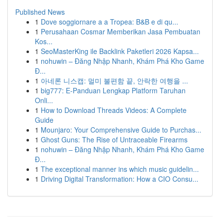
Published News
1
Dove soggiornare a a Tropea: B&B e di qu...
1
Perusahaan Cosmar Memberikan Jasa Pembuatan
Kos...
1
SeoMasterKing ile Backlink Paketleri 2026 Kapsa...
1
nohuwin – Đăng Nhập Nhanh, Khám Phá Kho Game
Đ...
1
아네론 니스캡: 멀미 불편함 끝, 안락한 여행을 ...
1
big777: E-Panduan Lengkap Platform Taruhan
Onli...
1
How to Download Threads Videos: A Complete
Guide
1
Mounjaro: Your Comprehensive Guide to Purchas...
1
Ghost Guns: The Rise of Untraceable Firearms
1
nohuwin – Đăng Nhập Nhanh, Khám Phá Kho Game
Đ...
1
The exceptional manner ins which music guidelin...
1
Driving Digital Transformation: How a CIO Consu...