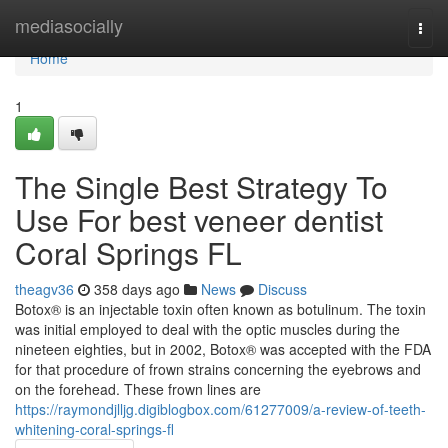
Home
mediasocially
Togg
navi
Home
1
The Single Best Strategy To
Use For best veneer dentist
Coral Springs FL
theagv36
358 days ago
News
Discuss
Botox® is an injectable toxin often known as botulinum. The toxin
was initial employed to deal with the optic muscles during the
nineteen eighties, but in 2002, Botox® was accepted with the FDA
for that procedure of frown strains concerning the eyebrows and
on the forehead. These frown lines are
https://raymondjlljg.digiblogbox.com/61277009/a-review-of-teeth-
whitening-coral-springs-fl