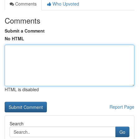
Comments
Who Upvoted
Comments
Submit a Comment
No HTML
HTML is disabled
Report Page
Search
Go