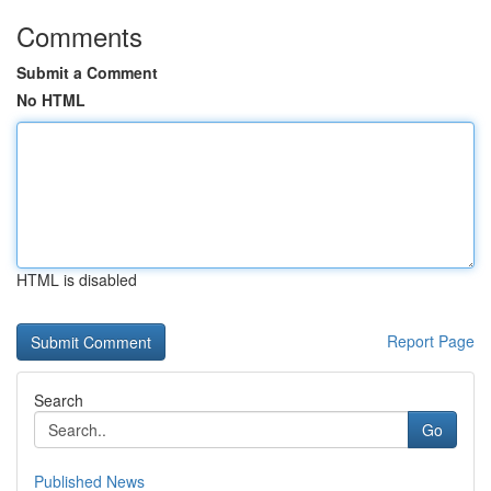
Comments
Submit a Comment
No HTML
HTML is disabled
Report Page
Search
Go
Published News