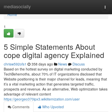
Home
mediasocially
Togg
navi
Home
1
5 Simple Statements About
cope digital agency Explained
chrisw592ofs1
358 days ago
News
Discuss
Based on the hottest survey on digital marketing conducted by
TechBehemoths, about 70% of IT organizations disclosed that
Website positioning is their major channel for leads, meaning that
it’s a vital marketing action that generates targeted traffic,
prospects and revenue. As an alternative, Web optimization takes
advantage of relevant content
https://georgeo370ipx3.wikiitemization.com/user
Comments
Who Upvoted