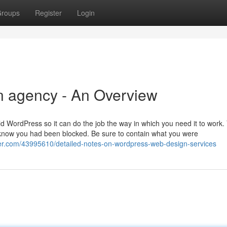
roups
Register
Login
n agency - An Overview
ld WordPress so it can do the job the way in which you need it to work.
to know you had been blocked. Be sure to contain what you were
r.com/43995610/detailed-notes-on-wordpress-web-design-services