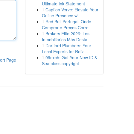
Ultimate Ink Statement
1
Caption Verve: Elevate Your
Online Presence wit...
1
Red Bull Portugal: Onde
Comprar e Preços Corre...
1
Brokers Elite 2026: Los
Inmobiliarios Más Desta...
1
Dartford Plumbers: Your
Local Experts for Relia...
1
99exch: Get Your New ID &
ort Page
Seamless copyright