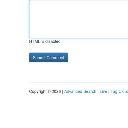
HTML is disabled
Copyright © 2026 |
Advanced Search
|
Live
|
Tag Clou