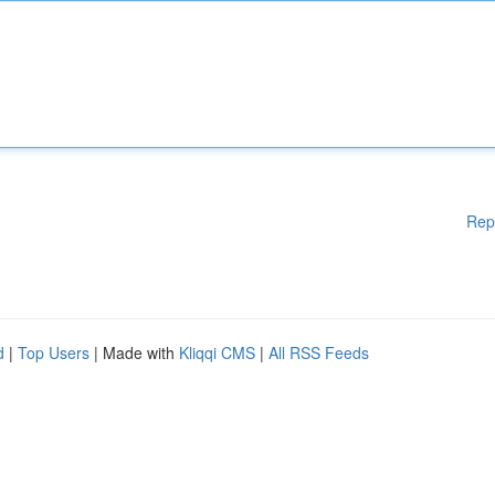
Rep
d
|
Top Users
| Made with
Kliqqi CMS
|
All RSS Feeds