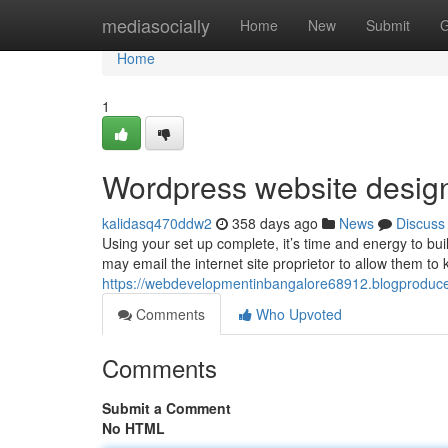
Home
mediasocially
Home
New
Submit
G
Home
1
Wordpress website desig
kalidasq470ddw2
358 days ago
News
Discuss
Using your set up complete, it’s time and energy to bui
may email the internet site proprietor to allow them 
https://webdevelopmentinbangalore68912.blogproduce
Comments
Who Upvoted
Comments
Submit a Comment
No HTML