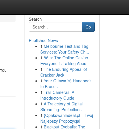
Search
Go
Published News
1
Melbourne Test and Tag
Services: Your Safety Ch...
1
88m: The Online Casino
Everyone is Talking About
1
The Enduring Appeal of
 You
Cracker Jack
1
Your Ottawa 's} Handbook
to Braces
1
Trail Cameras: A
Introductory Guide
1
A Trajectory of Digital
Streaming: Projections
1
{Opakowaniadeal.pl – Twój
Najlepszy Propozycja!
1
Blackout Eyeballs: The