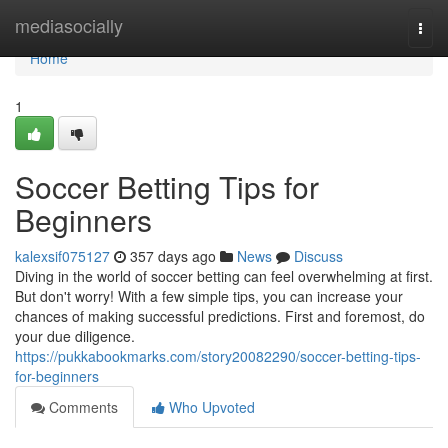
Home
mediasocially
Togg
navi
Home
1
Soccer Betting Tips for
Beginners
kalexsif075127
357 days ago
News
Discuss
Diving in the world of soccer betting can feel overwhelming at first.
But don't worry! With a few simple tips, you can increase your
chances of making successful predictions. First and foremost, do
your due diligence.
https://pukkabookmarks.com/story20082290/soccer-betting-tips-
for-beginners
Comments
Who Upvoted