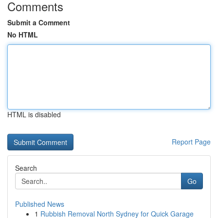
Comments
Submit a Comment
No HTML
HTML is disabled
Report Page
Search
Go
Published News
1
Rubbish Removal North Sydney for Quick Garage