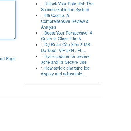
1
Unlock Your Potential: The
SuccessGoldmine System
1
88i Casino: A
Comprehensive Review &
Analysis
1
Boost Your Perspective: A
Guide to Glass Film &...
1
Dự Đoán Cầu Xiên 3 MB ·
Dự Đoán VIP 24H : Ph...
1
Hydrocodone for Severe
ort Page
ache and Its Secure Use
1
How style c charging led
display and adjustable...