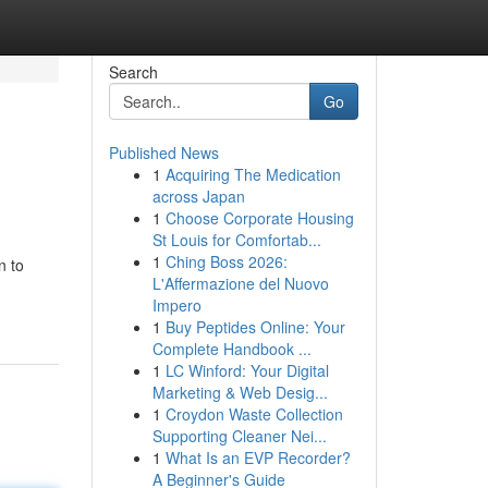
Search
Go
Published News
1
Acquiring The Medication
across Japan
1
Choose Corporate Housing
St Louis for Comfortab...
1
Ching Boss 2026:
n to
L'Affermazione del Nuovo
Impero
1
Buy Peptides Online: Your
Complete Handbook ...
1
LC Winford: Your Digital
Marketing & Web Desig...
1
Croydon Waste Collection
Supporting Cleaner Nei...
1
What Is an EVP Recorder?
A Beginner's Guide