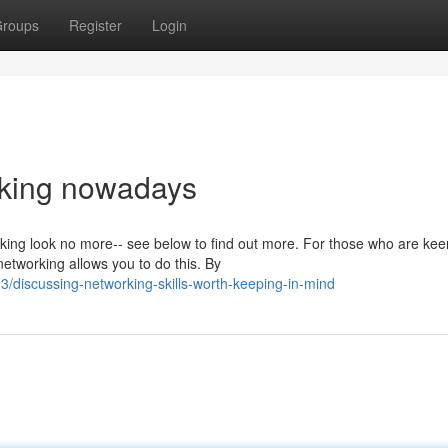
roups
Register
Login
rking nowadays
ing look no more-- see below to find out more. For those who are kee
networking allows you to do this. By
discussing-networking-skills-worth-keeping-in-mind