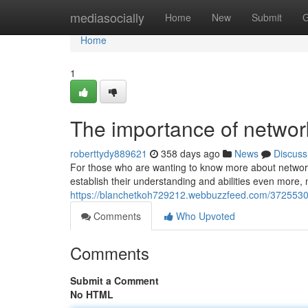
Home
mediasocially
Home
New
Submit
G
Home
1
The importance of netwo
roberttydy889621
358 days ago
News
Discuss
For those who are wanting to know more about network
establish their understanding and abilities even more, 
https://blanchetkoh729212.webbuzzfeed.com/37255303/
Comments
Who Upvoted
Comments
Submit a Comment
No HTML