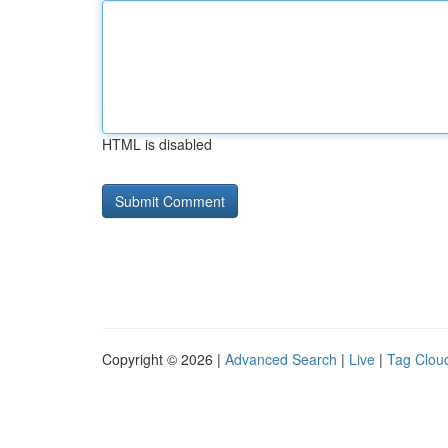
HTML is disabled
Copyright © 2026 |
Advanced Search
|
Live
|
Tag Clou