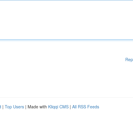
Rep
d
|
Top Users
| Made with
Kliqqi CMS
|
All RSS Feeds