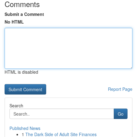
Comments
Submit a Comment
No HTML
HTML is disabled
Report Page
Search
Go
Published News
1
The Dark Side of Adult Site Finances