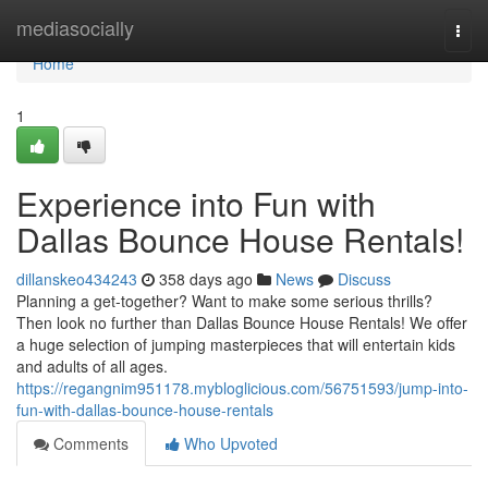
Home
mediasocially
Togg
navi
Home
1
Experience into Fun with
Dallas Bounce House Rentals!
dillanskeo434243
358 days ago
News
Discuss
Planning a get-together? Want to make some serious thrills?
Then look no further than Dallas Bounce House Rentals! We offer
a huge selection of jumping masterpieces that will entertain kids
and adults of all ages.
https://regangnim951178.mybloglicious.com/56751593/jump-into-
fun-with-dallas-bounce-house-rentals
Comments
Who Upvoted