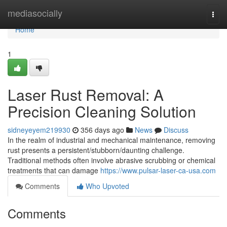
Home
mediasocially
Togg
navi
Home
1
Laser Rust Removal: A
Precision Cleaning Solution
sidneyeyem219930
356 days ago
News
Discuss
In the realm of industrial and mechanical maintenance, removing
rust presents a persistent/stubborn/daunting challenge.
Traditional methods often involve abrasive scrubbing or chemical
treatments that can damage
https://www.pulsar-laser-ca-usa.com
Comments
Who Upvoted
Comments