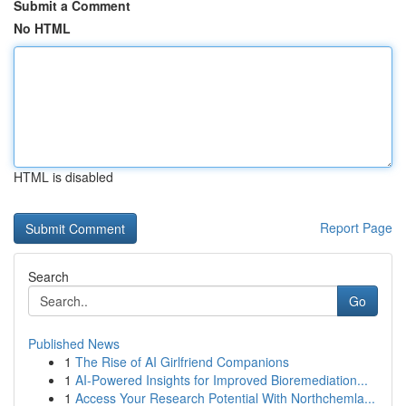
Submit a Comment
No HTML
HTML is disabled
Report Page
Search
Go
Published News
1
The Rise of AI Girlfriend Companions
1
AI-Powered Insights for Improved Bioremediation...
1
Access Your Research Potential With Northchemla...