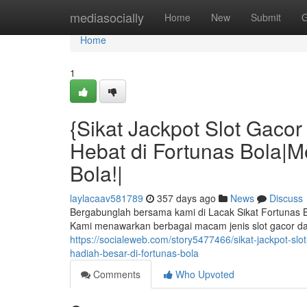
Home
mediasocially
Home
New
Submit
G
Home
1
{Sikat Jackpot Slot Gaco
Hebat di Fortunas Bola|
Bola!|
laylacaav581789
357 days ago
News
Discuss
Bergabunglah bersama kami di Lacak Sikat Fortunas 
Kami menawarkan berbagai macam jenis slot gacor dari
https://socialeweb.com/story5477466/sikat-jackpot-sl
hadiah-besar-di-fortunas-bola
Comments
Who Upvoted