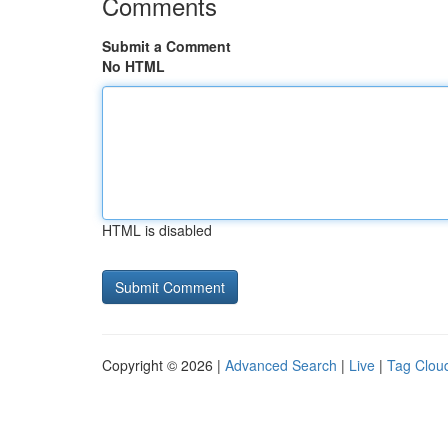
Comments
Submit a Comment
No HTML
HTML is disabled
Copyright © 2026 |
Advanced Search
|
Live
|
Tag Clou