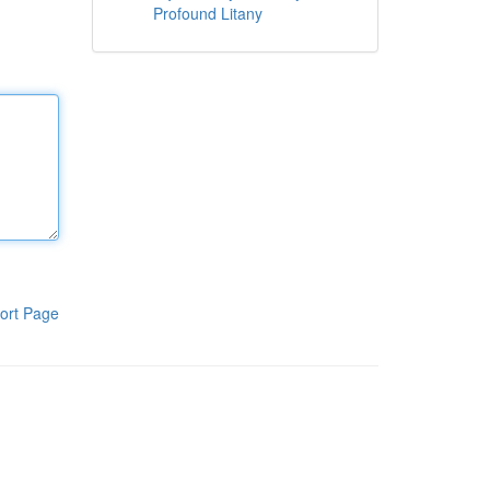
Profound Litany
ort Page