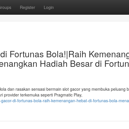
roups
Register
Login
r di Fortunas Bola!|Raih Kemenan
Menangkan Hadiah Besar di Fortu
Bola dan rasakan sensasi bermain slot gacor yang membuka peluang b
 provider terkemuka seperti Pragmatic Play,
ot-gacor-di-fortunas-bola-raih-kemenangan-hebat-di-fortunas-bola-men