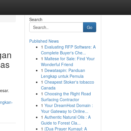
Search
Go
Published News
1
Evaluating RFP Software: A
gan
Complete Buyer's Che...
1
Maltese for Sale: Find Your
nas
Wonderful Friend
1
Dewataspin: Panduan
Lengkap untuk Pemula
1
Cheapest Stoker's tobacco
Canada
esar.
1
Choosing the Right Road
Surfacing Contractor
angkan-
1
Your DreamHost Domain :
Your Gateway to Online...
1
Authentic Natural Oils : A
Guide to Forest Cla...
1
{Dua Prayer Kumayl: A