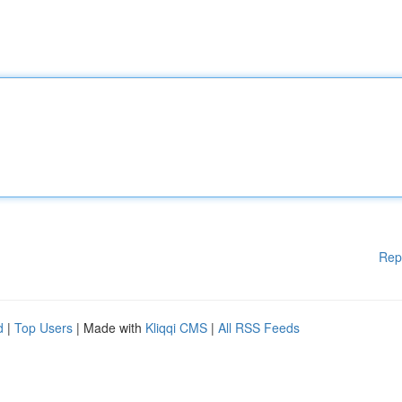
Rep
d
|
Top Users
| Made with
Kliqqi CMS
|
All RSS Feeds