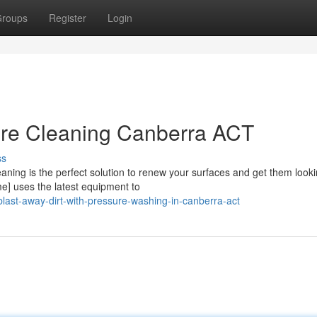
roups
Register
Login
ure Cleaning Canberra ACT
ss
aning is the perfect solution to renew your surfaces and get them looki
] uses the latest equipment to
ast-away-dirt-with-pressure-washing-in-canberra-act