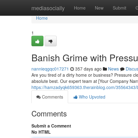
Home
mediasocially
Home
New
Submit
G
Home
1
Banish Grime with Press
nannieqgqc017271
357 days ago
News
Discu
Are you tired of a dirty home or business? Pressure cle
absolute best. Our expert team at [Your Company Name
https://hamzadyqk659363.therainblog.com/35564343/bl
Comments
Who Upvoted
Comments
Submit a Comment
No HTML