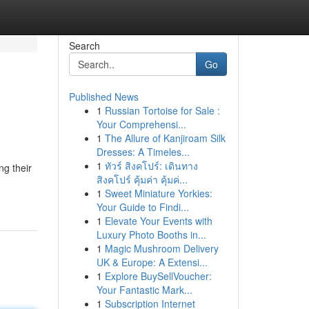
Search
Go
Published News
1
Russian Tortoise for Sale :
Your Comprehensi...
1
The Allure of Kanjiroam Silk
Dresses: A Timeles...
1
ทัวร์ สิงคโปร์: เดินทาง
ng their
สิงคโปร์ คุ้มค่า คุ้มค่...
1
Sweet Miniature Yorkies:
Your Guide to Findi...
1
Elevate Your Events with
Luxury Photo Booths in...
1
Magic Mushroom Delivery
UK & Europe: A Extensi...
1
Explore BuySellVoucher:
Your Fantastic Mark...
1
Subscription Internet