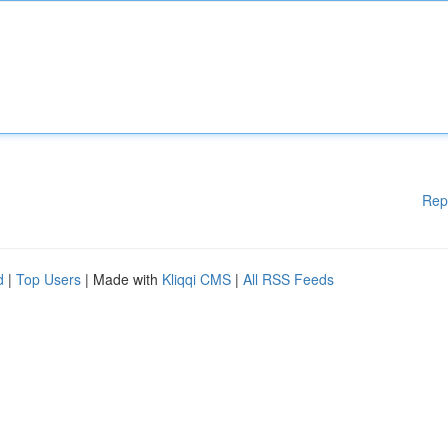
Rep
d
|
Top Users
| Made with
Kliqqi CMS
|
All RSS Feeds