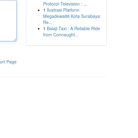
Protocol Television : ...
1
Ilustrasi Platform
Megadewa88 Kota Surabaya:
Re...
1
Balaji Taxi : A Reliable Ride
from Connaught...
ort Page