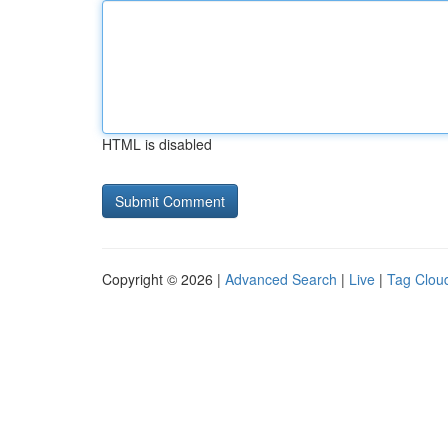
HTML is disabled
Copyright © 2026 |
Advanced Search
|
Live
|
Tag Clou