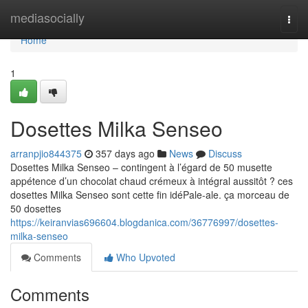
Home
mediasocially
Togg
navi
Home
1
Dosettes Milka Senseo
arranpjio844375
357 days ago
News
Discuss
Dosettes Milka Senseo – contingent à l’égard de 50 musette
appétence d’un chocolat chaud crémeux à intégral aussitôt ? ces
dosettes Milka Senseo sont cette fin idéPale-ale. ça morceau de
50 dosettes
https://keiranvias696604.blogdanica.com/36776997/dosettes-
milka-senseo
Comments
Who Upvoted
Comments