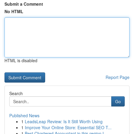
Submit a Comment
No HTML
HTML is disabled
Report Page
Search
Go
Published News
1
LeadsLeap Review: Is It Still Worth Using
1
Improve Your Online Store: Essential SEO T...
1
Best Chartered Accountant in this region L...