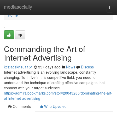
Home
mediasocially
Togg
navi
Home
1
Commanding the Art of
Internet Advertising
keziaqskn101151
357 days ago
News
Discuss
Internet advertising is an evolving landscape, constantly
changing. To thrive in this competitive field, you need to
understand the technique of crafting effective campaigns that
connect with your target audience.
https://admiralbookmarks.com/story20043285/dominating-the-art-
of-internet-advertising
Comments
Who Upvoted