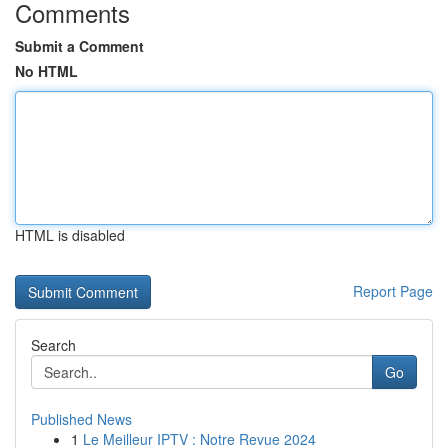
Comments
Submit a Comment
No HTML
HTML is disabled
Report Page
Search
Go
Published News
1
Le Meilleur IPTV : Notre Revue 2024